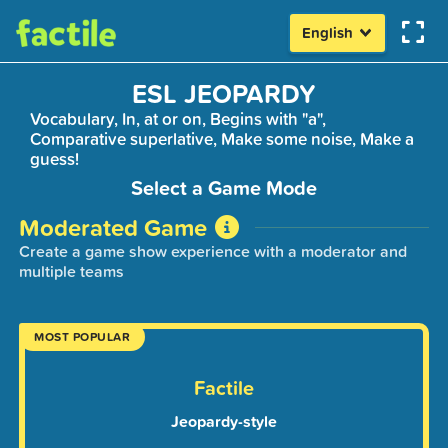
English
ESL JEOPARDY
Vocabulary, In, at or on, Begins with "a",
Comparative superlative, Make some noise, Make a
guess!
Select a Game Mode
Moderated Game
Create a game show experience with a moderator and
multiple teams
MOST POPULAR
Factile
Jeopardy-style