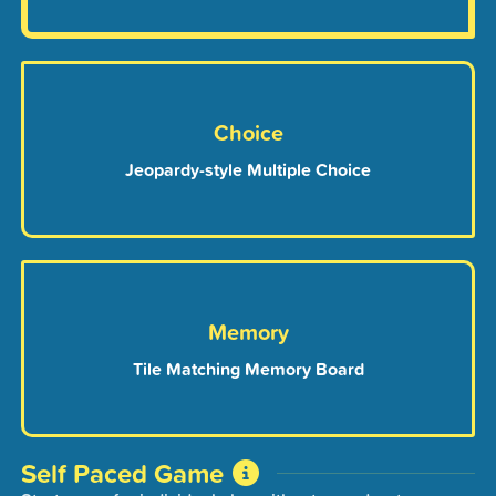
Choice
Jeopardy-style Multiple Choice
Memory
Tile Matching Memory Board
Self Paced Game