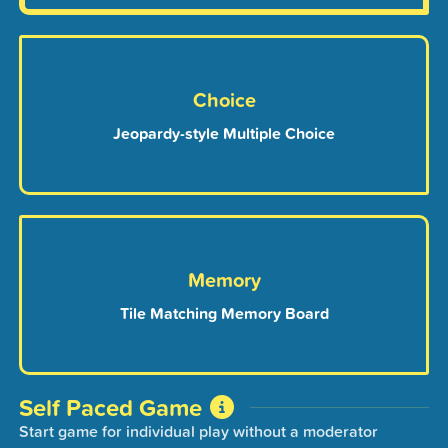
Choice
Jeopardy-style Multiple Choice
Memory
Tile Matching Memory Board
Self Paced Game
Start game for individual play without a moderator