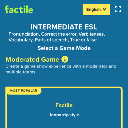
English
INTERMEDIATE ESL
Pronunciation, Correct the error, Verb tenses,
Vocabulary, Parts of speech, True or false
Select a Game Mode
Moderated Game
Create a game show experience with a moderator and
multiple teams
MOST POPULAR
Factile
Jeopardy-style