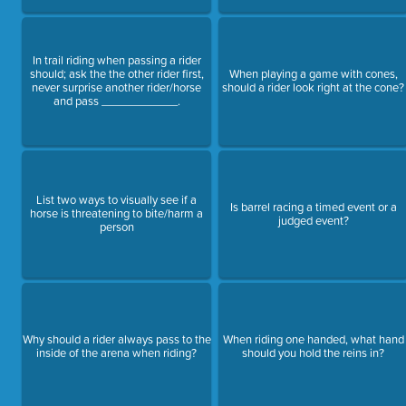
In trail riding when passing a rider
should; ask the the other rider first,
When playing a game with cones,
never surprise another rider/horse
should a rider look right at the cone?
and pass ____________.
List two ways to visually see if a
Is barrel racing a timed event or a
horse is threatening to bite/harm a
judged event?
person
Why should a rider always pass to the
When riding one handed, what hand
inside of the arena when riding?
should you hold the reins in?