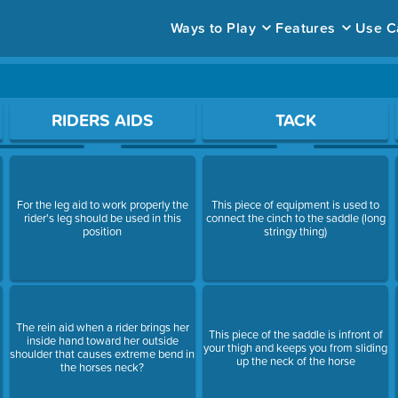
Ways to Play
Features
Use C
ace to open a question.
RIDERS AIDS
TACK
a
For the leg aid to work properly the
This piece of equipment is used to
rider's leg should be used in this
connect the cinch to the saddle (long
position
stringy thing)
The rein aid when a rider brings her
This piece of the saddle is infront of
inside hand toward her outside
your thigh and keeps you from sliding
shoulder that causes extreme bend in
up the neck of the horse
the horses neck?