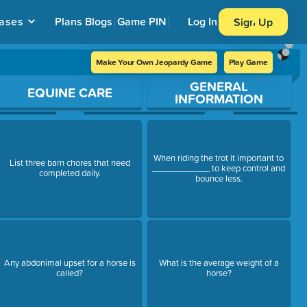
ases
Plans
Blogs
Game PIN
Log In
Sign Up
Make Your Own Jeopardy Game
Play Game
GENERAL
EQUINE CARE
INFORMATION
When riding the trot it important to
List three barn chores that need
____________ to keep control and
completed daily.
bounce less.
Any abdonimal upset for a horse is
What is the average weight of a
called?
horse?