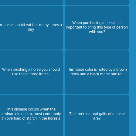
When purchasing a horse it is
A horse should eat this many times a
important to bring this type of person
day
with you?
When brushing a horse you should
This horse color is noted by a brown
use these three items.
body and a black mane and tail
This disease occurs when the
laminae die due to, most commonly,
The three natural gaits of a horse
an overload of starch in the horse's
are?
diet.