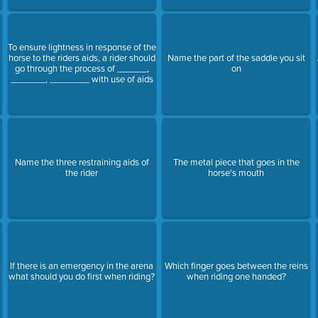
To ensure lightness in response of the
horse to the riders aids, a rider should
Name the part of the saddle you sit
go through the process of ______,
on
_______, ________ with use of aids
Name the three restraining aids of
The metal piece that goes in the
the rider
horse's mouth
If there is an emergency in the arena
Which finger goes between the reins
what should you do first when riding?
when riding one handed?