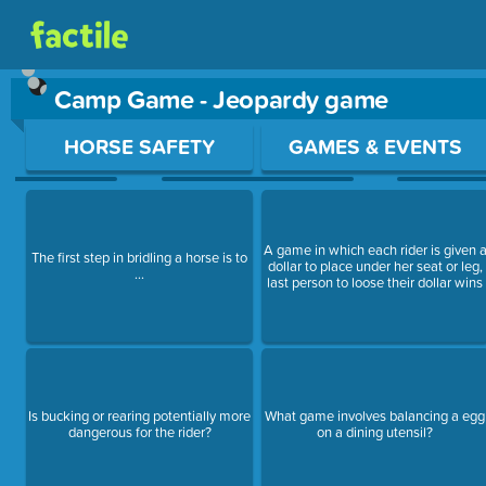
Camp Game - Jeopardy game
Use arrow keys to move between questions. Press Enter or Sp
HORSE SAFETY
GAMES & EVENTS
A game in which each rider is given 
The first step in bridling a horse is to
dollar to place under her seat or leg,
...
last person to loose their dollar wins
Is bucking or rearing potentially more
What game involves balancing a egg
dangerous for the rider?
on a dining utensil?