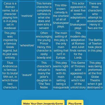
became
audience in
Toby'
of Macbeth
Caius is a
This female
There are
This actor
This little-
Queen in
the middle
Roman
character is
three
appeared in
known
King Lear.
of a play,
name; but a
completely
characters
at least five
comedy is
regarded as
character
ruthless in
who
screen
'methink'
the shortest
a comedy.
playing him
what she
attempt to
adaptations
of all of
is in a play
does and
assassinate
of
Shakespeare's
set in
even kills a
Henry V.
Shakespearean
plays.
medieval
servant
Two are the
plays
England,
when he
Lord Scroop
This play
Often
This
The main
and he is
foils her
and Sir
was
encouraging
modern-day
setting of
actually this
plans.
Thomas
inspired by
the young
adaptation
this play is
The Battle
nobleman
Grey. The
a famous
Prince
of Romeo
the only
of Towton
'wherefore'
third one is
Greek
Henry, this
and Juliet
main
took place
a British
legend, but
character is
finds names
setting that
in this play.
nobleman.
its plot was
really
for the
isn't in
entirely
bowdy and
Lords
Europe.
constructed.
violent and
Capulet and
Titus
This
This play
This Game
This play
appears in
Montague,
Andronicus
character's
seems light-
of Thrones
was being
three plays.
and this
is famous
refusal to
hearted,
actor
preformed
Italian
for its brutal
marry the
with its
appeared in
at the first
'avaunt'
name is the
fifth act, in
jailor's
main
a play
Globe
first name
which these
daughter in
setting
which told
Theatre
of the
two
'The Two
being a
of the
when it got
former.
characters
Noble
masquerade
untold story
destroyed in
are baked
Kinsmen'
dance, but
between
a fire.
into a pie.
made her
is broken in
Rosencrantz
insane.
the fifth act
and
with news
Guildenstern.
Make Your Own Jeopardy Game
Play Game
of a death