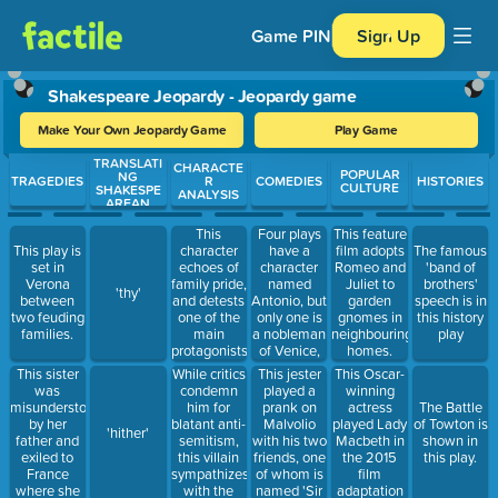
Game PIN
Sign Up
Shakespeare Jeopardy - Jeopardy game
Make Your Own Jeopardy Game
Play Game
TRANSLATI
Use arrow keys to move between questions. Press Enter or Spa
CHARACTE
POPULAR
NG
TRAGEDIES
R
COMEDIES
HISTORIES
CULTURE
SHAKESPE
ANALYSIS
AREAN
This
Four plays
This feature
character
have a
This play is
film adopts
The famous
echoes of
character
set in
Romeo and
'band of
family pride,
named
Verona
Juliet to
brothers'
'thy'
and detests
Antonio, but
between
garden
speech is in
one of the
only one is
two feuding
gnomes in
this history
main
a nobleman
families.
neighbouring
play
protagonists
of Venice,
homes.
of Romeo
and is the
This sister
While critics
This jester
This Oscar-
and Juliet.
main
was
condemn
played a
winning
character of
misunderstood
him for
prank on
actress
The Battle
which play
by her
blatant anti-
Malvolio
played Lady
of Towton is
'hither'
father and
semitism,
with his two
Macbeth in
shown in
exiled to
this villain
friends, one
the 2015
this play.
France
sympathizes
of whom is
film
where she
with the
named 'Sir
adaptation