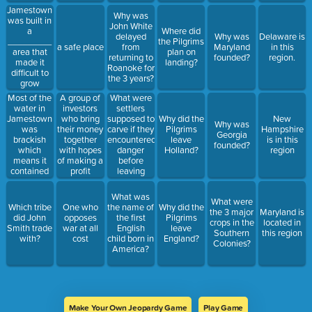
they were
___________
Jamestown
Why was
familiar
_____________.
was built in
John White
with the
a
Where did
delayed
Why was
Delaware is
location and
_________
the Pilgrims
a safe place
from
Maryland
in this
knew the
area that
plan on
returning to
founded?
region.
tribe.
made it
landing?
Roanoke for
difficult to
the 3 years?
grow
________
Most of the
What were
A group of
water in
settlers
investors
Jamestown
supposed to
who bring
Why did the
New
Why was
was
carve if they
their money
Pilgrims
Hampshire
Georgia
brackish
encountered
together
leave
is in this
founded?
which
danger
with hopes
Holland?
region
means it
before
of making a
contained
leaving
profit
______
Roanoke?
_______
What was
What were
which
Which tribe
One who
the name of
Why did the
the 3 major
Maryland is
caused the
did John
opposes
the first
Pilgrims
crops in the
located in
colonists to
Smith trade
war at all
English
leave
Southern
this region
get very
with?
cost
child born in
England?
Colonies?
sick.
America?
Make Your Own Jeopardy Game
Play Game