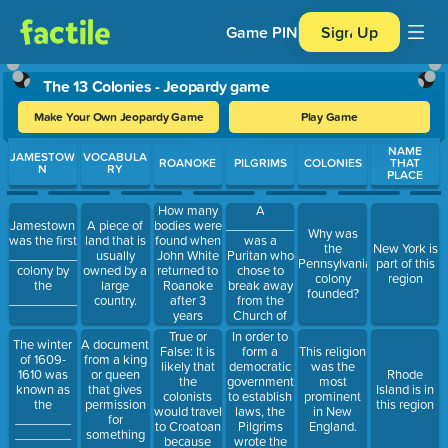
Game PIN
Sign Up
The 13 Colonies - Jeopardy game
Make Your Own Jeopardy Game
Play Game
Use arrow keys to move between questions. Press Enter or Spa
NAME
JAMESTOW
VOCABULA
ROANOKE
PILGRIMS
COLONIES
THAT
N
RY
PLACE
A
How many
______________
Jamestown
A piece of
bodies were
Why was
was a
was the first
land that is
found when
the
New York is
Puritan who
___________
usually
John White
Pennsylvania
part of this
chose to
colony by
owned by a
returned to
colony
region
break away
the
large
Roanoke
founded?
from the
___________.
country.
after 3
Church of
years
England.
True or
In order to
The winter
A document
False: It is
form a
This religion
of 1609-
from a king
likely that
democratic
was the
1610 was
or queen
Rhode
the
government
most
known as
that gives
Island is in
colonists
to establish
prominent
the
permission
this region
would travel
laws, the
in New
________
for
to Croatoan
Pilgrims
England.
________
something
because
wrote the