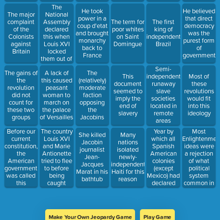
The
He took
He believed
National
The major
power in a
that direct
Assembly
complaint
The term for
The first
coup d'etat
democracy
declared
of the
poor whites
king of
and brought
was the
this when
Colonists
on Saint
independent
monarchy
purest form
Louis XVI
against
Domingue
Brazil
back to
of
locked
Britain
France
government
them out of
the
Semi-
The gains of
A lack of
The
Assembly
This
independent
Most of
the
this caused
(relatively)
Hall
document
runaway
these
revolution
peasant
moderate
seemed to
slave
revolutions
did not
woman to
faction
imply the
societies
would fit
count for
march on
opposing
end of
located in
into this
these two
the palace
the
slavery
remote
ideology
groups
of Versailles
Jacobins
areas
Year by
Most
Before our
The country
She killed
Many
which all
Enlightenmen
current
Louis XVI
Jacobin
nations
Spanish
ideas were
constitution,
and Marie
journalist
isolated
American
a rejection
the
Antionette
Jean-
newly-
colonies
of what
American
tried to flee
Jacques
independent
(except
political
government
to before
Marat in his
Haiti for this
Mexico) had
system
was called
being
bathtub
reason
declared
common in
this
caught
independence
Europe at
the time
Make Your Own Jeopardy Game
Play Game