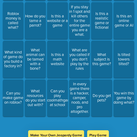
If you stay
in 1 spot and
Roblox
Is this a
How do you
Is this a
kill others
Is this an
money is
realistic
tame a
website or a
for the
online
called
game or
parrot?
game
entire game
game or AI
what?
fictional
you are a
what.
What
What are
What kind
animal can
Is this a
you called if
What
Is tilted
of game do
be tamed
math
you don't
subject is
towers
you build a
with a
website
play by the
this game?
tilted?
factory in?
bone?
rules
In every
game there
What
Can you
Can you
is a hacker,
You win this
resources
play
Do you get
make game
camper,
game by
do you start
coolmathgames
pets?
on roblox?
noob, and
doing what?
out with?
at school
pro
altogether.
Make Your Own Jeopardy Game
Play Game