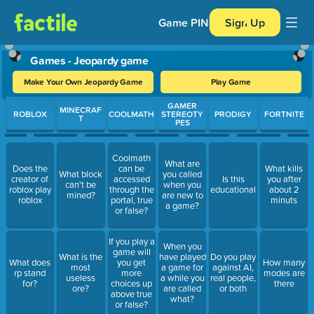
Game PIN
Sign Up
Games - Jeopardy game
Make Your Own Jeopardy Game
Play Game
Use arrow keys to move between questions. Press Enter or Spa
GAMER
MINECRAF
ROBLOX
COOLMATH
STEREOTY
PRODIGY
FORTNITE
T
PES
Coolmath
What are
Does the
can be
What kills
What block
you called
creator of
accessed
Is this
you after
can't be
when you
roblox play
through the
educational
about 2
mined?
are new to
roblox
portal, true
minuts
a game?
or false?
If you play a
When you
game will
What is the
have played
Do you play
What does
you get
How many
most
a game for
against AI,
rp stand
more
modes are
useless
a while you
real people,
for?
choices up
there
ore?
are called
or both
above true
what?
or false?