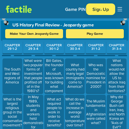
Game PIN
Sign Up
US History Final Review - Jeopardy game
Make Your Own Jeopardy Game
Play Game
Use arrow keys to move between questions. Press Enter or Spa
CHAPTER
CHAPTER
CHAPTER
CHAPTER
CHAPTER
CHAPTER
29 1-2
29 3-4
30 1-2
30 3-4
31 1-2
31 3-4
Bill Gates,
What were
What
the founder
two popular
What
Who was
nations
of
The South
forms of
country had
the
would not
Microsoft,
and West
investment
many legal
Democratic
allow the
was known
regions of
that people
immigrants
nominee for
US to
for building
America
profited off
come to
President in
attack Iraq
what
of in the
America?
2000?
from their
component
1980's?
territories?
of the PC
In May
Why did
What is the
What act
What do we
1989,
The Muslim
George
largest
required
call the
students
fundamentalists
Bush call
religious
people to
increase in
and
in
Iran, Iraq,
group in the
work in
average
workers
Afghanistan
and North
social
order to
world
held
were called
Korea an
conservative
receive
temperatures
demonstrations
what?
"Axis of
movement?
benefits?
over time?
for
Evil"?