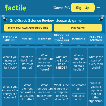
Game PIN
Sign Up
2nd Grade Science Review - Jeopardy game
Make Your Own Jeopardy Game
Play Game
RESOURCE
Use arrow keys to move between questions. Press Enter or Spa
ENERGY &
PLANTS &
S &
MATTER
WEATHER
HABITATS
MOTION
ANIMALS
COMMUNIT
Y
What
What is
What if you
What are
What are
What is the
temperature
another
increase
the 3 main
the 3 most
start of
in celsius
name for an
energy to a
states of
basic
every food
does water
animals
light bulb?
matter?
NEEDS?
chain?
freeze?
habitat?
What do
What
What
What is the
We created
What if you
you call
element
temperature
diagram on
an
increase the
organism
can exist as
in celsius
a map that
________
energy of a
that eat
all 3 states
does water
tells you
habitat for
speaker?
other
of matter?
boil?
direction?
our fish.
organisms?