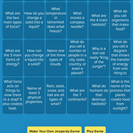
What
What do
What are
How do you
temperature
What
What are
you call
the two
change a
in
moves a
the 4 main
organisms
main types
solid into a
fahrenheit
compass
habitats?
that make
of force?
liquid?
does what
needle?
food?
freeze?
What do
What do
you call a
you call a
Why is a
diagram
What are
How can
Name one
number of
lion not
that shows
the 3 main
you change
of the three
people in a
really "King
the transfer
forms of
a liquid into
types of
city, state,
of the
of energy
energy?
a solid?
clouds.
country, or
Jungle"?
from one
even a
thing to
planet?
another?
What force
What is the
acts on
Rain, sleet,
What do
name of the
Name at
things to
snow, and
What are
humans do
process that
least 3
slow them
hail are all
the 7
that
plants
physical
to a stop? It
types of
continents?
destroys
create food
properties.
also creates
what?
habitats?
from
heat.
sunlight?
Make Your Own Jeopardy Game
Play Game