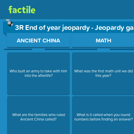
3R End of year jeopardy - Jeopardy g
Use arrow keys to move between questions. Press Enter or Sp
ANCIENT CHINA
MATH
Who built an army to take with him
What was the first math unit we did
into the afterlife?
this year?
What are the families who ruled
What is it called when you round
Ancient China called?
numbers before finding an answer?