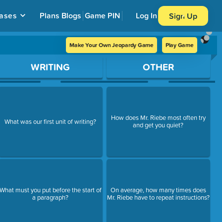
ases
Plans
Blogs
Game PIN
Log In
Sign Up
Make Your Own Jeopardy Game
Play Game
WRITING
OTHER
How does Mr. Riebe most often try
What was our first unit of writing?
and get you quiet?
What must you put before the start of
On average, how many times does
a paragraph?
Mr. Riebe have to repeat instructions?