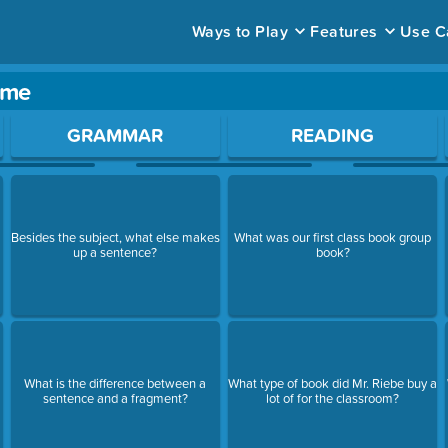
Ways to Play
Features
Use C
ame
ace to open a question.
GRAMMAR
READING
Besides the subject, what else makes
What was our first class book group
up a sentence?
book?
What is the difference between a
What type of book did Mr. Riebe buy a
sentence and a fragment?
lot of for the classroom?