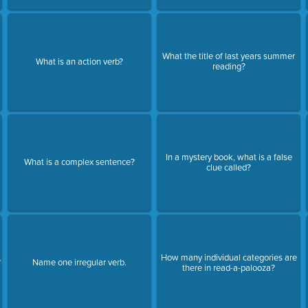
What the title of last years summer
What is an action verb?
reading?
In a mystery book, what is a false
What is a complex sentence?
clue called?
How many individual categories are
?
Name one irregular verb.
there in read-a-palooza?