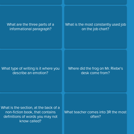
What are the three parts of a
What is the most constantly used job
informational paragraph?
on the job chart?
What type of writing is it where you
Where did the frog on Mr. Riebe's
describe an emotion?
desk come from?
What is the section, at the back of a
non-fiction book, that contains
What teacher comes into 3R the most
definitions of words you may not
often?
know called?