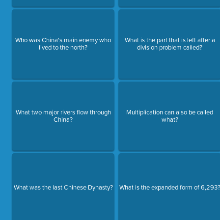
Who was China's main enemy who
What is the part that is left after a
lived to the north?
division problem called?
What two major rivers flow through
Multiplication can also be called
China?
what?
What was the last Chinese Dynasty?
What is the expanded form of 6,293