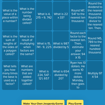
Round the
dividend to
What is the
the nearest
What is the
Round 147,
number
thousand.
value of a
What is 4,
What is 22
547 to the
being
Round the
place within
215 + 9, 742
x 33?
nearest ten
divided
divisor to
a number?
thousand.
called?
the nearest
ten. Then,
estimate
Round each
the
What is the
What is the
factor to the
Round 145,
quotient.
sum of
result of
nearest ten.
789 to the
6,382
lengths of
multiplying
What is 15,
What is 987
Then,
nearest
divided by
the sides of
when
741 - 9, 225
divided by 5
estimate
hundred
25
a polygon
factors are
your
thousand.
called?
the same?
answer. 94
X 15
Ryan has 13
dollars. He
What tells
What are
earns 10
you how
numbers
What is
What is 654
more
many times
that are
Multiply 97
224, 547 -
divided by
dollars
the base is
added
X 54
121, 657
20?
Monday,
used as a
together
then goes
factor?
called?
to
McDonald's
and spend
$7 on
Tuesday.
Make Your Own Jeopardy Game
Play Game
How much