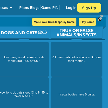
ases
Plans
Blogs
Game PIN
Log In
Sign Up
Make Your Own Jeopardy Game
Play Game
TRUE OR FALSE
DOGS AND CATS🐶🐱
ANIMALS/INSECTS
How many vocal noise can cats
All mammals babies drink milk from
make 300, 200 or 100?
their mother.
How long do cats sleep 13 to 14, 15 to
Insects bodies have 5 parts.
24 or 12 to 15?