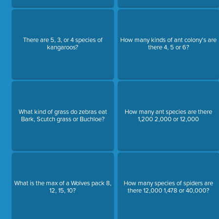
There are 5, 3, or 4 species of
How many kinds of ant colony's are
kangaroos?
there 4, 5 or 6?
What kind of grass do zebras eat
How many ant species are there
Bark, Scutch grass or Buchloe?
1,200 2,000 or 12,000
What is the max of a Wolves pack 8,
How many species of spiders are
12, 15, 10?
there 12,000 1,478 or 40,000?