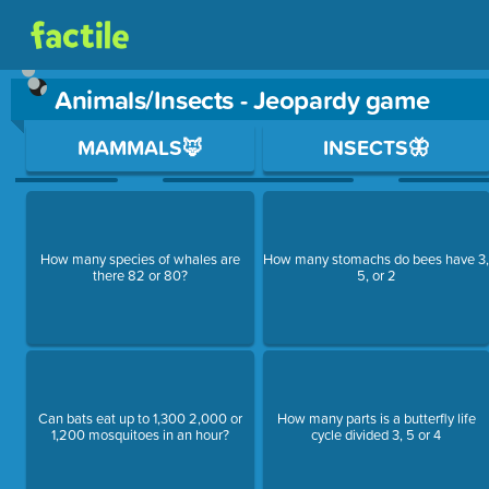
Animals/Insects - Jeopardy game
Use arrow keys to move between questions. Press Enter or Sp
MAMMALS🦊
INSECTS🦋
How many species of whales are
How many stomachs do bees have 3
there 82 or 80?
5, or 2
Can bats eat up to 1,300 2,000 or
How many parts is a butterfly life
1,200 mosquitoes in an hour?
cycle divided 3, 5 or 4