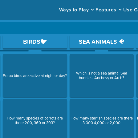
Ways to Play
Features
Use C
ace to open a question.
BIRDS🐦
SEA ANIMALS 🐠
,
Which is not a sea animal Sea
Potoo birds are active at night or day?
bunnies, Anchovy or Arch?
How many species of parrots are
How many starfish species are there
there 200, 360 or 393?
3,000 4,000 or 2,000