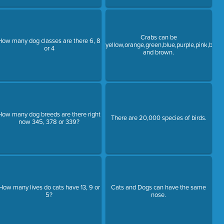
Crabs can be
How many dog classes are there 6, 8
yellow,orange,green,blue,purple,pink,black
or 4
and brown.
How many dog breeds are there right
There are 20,000 species of birds.
now 345, 378 or 339?
How many lives do cats have 13, 9 or
Cats and Dogs can have the same
5?
nose.