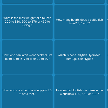
What is the max weight for a toucan
How many hearts does a cuttle fish
220 to 330, 500 to 876 or 460 to
have? 3, 4 or 5?
600g ?
How long can large woodpeckers live
Which is not a jellyfish Hydrozoa,
up to 12 to 15, 7 to 18 or 20 to 30?
Turritopsis or Hypor?
How long are albatross wingspan 20,
How many blobfish are there in the
11 or 13 feet?
world now 420, 560 or 600?