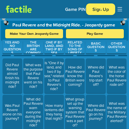
Game PIN
Sign Up
Paul Revere and the Midnight Ride. - Jeopardy game
Make Your Own Jeopardy Game
Play Game
YES AND
THE
ONE IF BY
RELATED
Use arrow keys to move between questions. Press Enter or Spa
BASIC
OTHER
NO
BRITISH
LAND, AND
TO THE
QUESTION
QUESTION
QUESTION
ARE
TWO IF BY
SONS OF
S
S
S
COMING!
SEA
LIBERTY
Is "One if by
Did Paul
What was
land, and
How did
Where did
What was
Revere
the purpose
two if by
Paul Revere
Paul
the color of
almost
that Paul
sea," related
know the
Revere's
the horse
finish his
Revere
to Paul
British were
trip start
Paul Revere
midnight
went on his
Revere's
coming?
off?
rode on?
ride?
ride?
ride?
What did
What group
Paul Revere
set up the
What was
Was Paul
How many
Where did
warn
warning
the name of
Revere
lanterns did
Paul Revere
everyone
system that
the Military
alone on his
they hang
go on his
during the
Paul Revere
Paul Revere
journey?
that night?
journey?
midnight
was a part
alerted?
ride?
of?