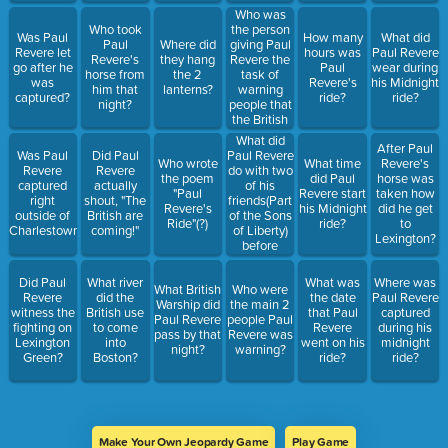
Who was
the person
Who took
Was Paul
How many
What did
giving Paul
Paul
Where did
Revere let
hours was
Paul Revere
Revere the
Revere's
they hang
go after he
Paul
wear during
task of
horse from
the 2
was
Revere's
his Midnight
warning
him that
lanterns?
captured?
ride?
ride?
people that
night?
the British
were
What did
After Paul
coming?
Paul Revere
Was Paul
Did Paul
Who wrote
What time
Revere's
do with two
Revere
Revere
the poem
did Paul
horse was
of his
captured
actually
"Paul
Revere start
taken how
friends(Part
right
shout, "The
Revere's
his Midnight
did he get
of the Sons
outside of
British are
Ride"(?)
ride?
to
of Liberty)
Charlestown?
coming!"
Lexington?
before
riding his
horse?
Did Paul
What river
What was
Where was
What British
Who were
Revere
did the
the date
Paul Revere
Warship did
the main 2
witness the
British use
that Paul
captured
Paul Revere
people Paul
fighting on
to come
Revere
during his
pass by that
Revere was
Lexington
into
went on his
midnight
night?
warning?
Green?
Boston?
ride?
ride?
Make Your Own Jeopardy Game
Play Game