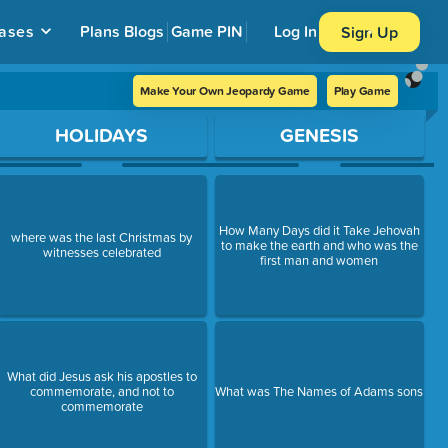
ases
Plans
Blogs
Game PIN
Log In
Sign Up
Make Your Own Jeopardy Game
Play Game
HOLIDAYS
GENESIS
How Many Days did it Take Jehovah
where was the last Christmas by
to make the earth and who was the
witnesses celebrated
first man and women
What did Jesus ask his apostles to
commemorate, and not to
What was The Names of Adams sons
commemorate