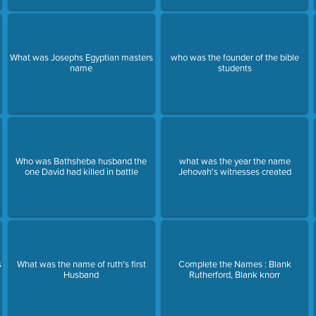
What was Josephs Egyptian masters
who was the founder of the bible
name
students
Who was Bathsheba husband the
what was the year the name
one David had killed in battle
Jehovah's witnesses created
s
What was the name of ruth's first
Complete the Names : Blank
Husband
Rutherford, Blank knorr