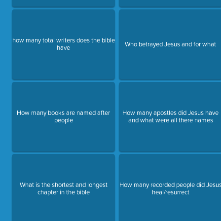
how many total writers does the bible
Who betrayed Jesus and for what
have
How many books are named after
How many apostles did Jesus have
people
and what were all there names
What is the shortest and longest
How many recorded people did Jesu
chapter in the bible
heal/resurrect