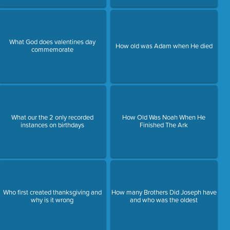
What God does valentines day
How old was Adam when He died
commemorate
What our the 2 only recorded
How Old Was Noah When He
instances on birthdays
Finished The Ark
Who first created thanksgiving and
How many Brothers Did Joseph have
why is it wrong
and who was the oldest