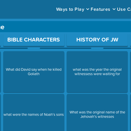
Ways to Play
Features
Use C
me
ace to open a question.
BIBLE CHARACTERS
HISTORY OF JW
What did David say when he killed
what was the year the original
Goliath
witnessess were waiting for
What was the original name of the
what were the names of Noah's sons
Jehovah's witnesses