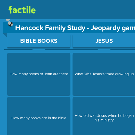
Hancock Family Study - Jeopardy ga
Use arrow keys to move between questions. Press Enter or Sp
BIBLE BOOKS
JESUS
How many books of John are there
What Was Jesus's trade growing up
How old was Jesus when he began
How many books are in the bible
his ministry