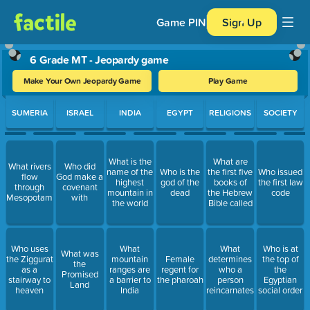
Game PIN
Sign Up
6 Grade MT - Jeopardy game
Make Your Own Jeopardy Game
Play Game
Use arrow keys to move between questions. Press Enter or Spa
SUMERIA
ISRAEL
INDIA
EGYPT
RELIGIONS
SOCIETY
What is the
What are
What rivers
Who did
name of the
Who is the
the first five
Who issued
flow
God make a
highest
god of the
books of
the first law
through
covenant
mountain in
dead
the Hebrew
code
Mesopotamia
with
the world
Bible called
Who uses
What
What
Who is at
What was
the Ziggurat
mountain
Female
determines
the top of
the
as a
ranges are
regent for
who a
the
Promised
stairway to
a barrier to
the pharoah
person
Egyptian
Land
heaven
India
reincarnates
social order