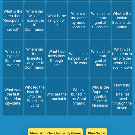
What is the
Where did
Where is
What is the
What is the
area that
Moses
What is the
the great
ultimate
Indian
Mesopotamia
receive the
religion of
pyramid
goal of
Social order
is located
10
India
located
Buddhism
called
called?
Commandments
Where did
What was
What is a
What two
What is the
the
What is the
the greatest
type of
rivers flow
ultimate
Israelites
longest river
empire the
Sumerian
through
goal of
carry the 10
in the world
world had
writing
India
Hindus
Commandments
ever known
How long
Who led the
Who is the
What was
Who is
did the
Israelites
Supreme
the first
Who are the
buried in
Israelites
into the
Spiritual
Sumerian
untouchables
the Great
travel
Promised
Force of
city-state
Pyramid
through the
Land
Hinduism
desert
Make Your Own Jeopardy Game
Play Game