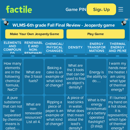
Game PIN
Sign Up
WLMS-6th grade Fall Final Review - Jeopardy game
Make Your Own Jeopardy Game
Play Game
ELEMENTS
RENEWABL
Use arrow keys to move between questions. Press Enter or Spa
CHEMICAL/
ENERGY
THERMAL
AND
E AND
PHYSICAL
DENSITY
TRANSFOR
ENERGY
COMPOUN
NON-
CHANGES
MATIONS
AND PE/KE
DS
RENEWABL
E
RESOURCE
How many
I warm my
S
What are
elements
Baking a
hands near
the 3 tools
are in the
What are
cake is an
Energy is
the heater. I
that can be
following
the 3 fossil
example of
the ability to
am using
used to find
chemical
fuels?
what kind
do.....
what type
an object's
formula,
of change?
of thermal
density?
NaCl?
energy?
A pure
A piece of
If I burned
What is the
substance
Ripping a
lead sinks
my hand on
What are
energy
that can not
piece of
in water.
a hot stove,
non-
transformation
be
paper is an
What does
it is
renewable
of a battery
separated
example of
that mean
representing
resources?
operated
by chemical
what kind
about the
which type
List all 4.
flashlight?
means is
of change?
lead's
of thermal
(3 step)
called.....
density?
energy?