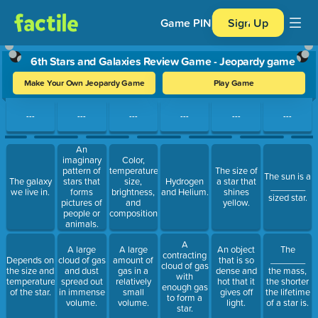
Game PIN
Sign Up
6th Stars and Galaxies Review Game - Jeopardy game
Make Your Own Jeopardy Game
Play Game
Use arrow keys to move between questions. Press Enter or Spa
---
---
---
---
---
---
An
imaginary
Color,
pattern of
temperature,
The size of
The sun is a
The galaxy
stars that
size,
Hydrogen
a star that
_______
we live in.
forms
brightness,
and Helium.
shines
sized star.
pictures of
and
yellow.
people or
composition.
animals.
A
A large
A large
An object
The
contracting
Depends on
cloud of gas
amount of
that is so
_______
cloud of gas
the size and
and dust
gas in a
dense and
the mass,
with
temperature
spread out
relatively
hot that it
the shorter
enough gas
of the star.
in immense
small
gives off
the lifetime
to form a
volume.
volume.
light.
of a star is.
star.