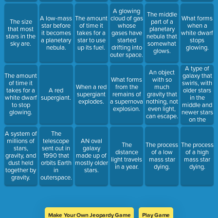
A glowing
The middle
A low-mass
The amount
cloud of gas
What forms
The size
part of a
star before
of time it
whose
when a
that most
planetary
it becomes
takes for a
gases have
white dwarf
stars in the
nebula that
a planetary
star to use
started
stops
sky are.
somewhat
nebula.
up its fuel.
drifting into
glowing.
glows.
outer space.
A type of
An object
galaxy that
The amount
What forms
with so
swirls, with
of time it
When a red
from the
much
older stars
takes for a
A red
supergiant
remains of
gravity that
in the
white dwarf
supergiant.
explodes.
a supernova
nothing, not
middle and
to stop
explosion.
even light,
newer stars
glowing.
can escape.
on the
outskirts.
A system of
The
millions of
telescope
AN oval
The
The process
The process
stars,
sent out in
galaxy
distance
of a low
of a high
gravity, and
1990 that
made up of
light travels
mass star
mass star
dust held
orbits Earth
mostly older
in a year.
dying.
dying.
together by
in
stars.
gravity.
outerspace.
Make Your Own Jeopardy Game
Play Game