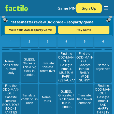
Game PIN
Sign Up
1st semester review 3rd grade - Jeopardy game
Make Your Own Jeopardy Game
Play Game
Use arrow keys to move between questions. Press Enter or Spa
1
2
3
4
5
6
Find the
Find the
ODD-MAN-
ODD-MAN-
GUESS:
OUT.
OUT.
Name 5
Ghicește:
Translate:
Găsește
Găsește
parts of the
Name 5
This a big
fortress
intrusul.
intrusul.
human
adjectives
clock in
forest river
MUSEUM
RAINY
body
London.
PARK
WIDE
RESTAURANT
SUNNY
HOSPITAL
WARM
Find the
Find the
SCHOOL
CLOUDY
ODD-MAN-
ODD-MAN-
GUESS:
OUT.
OUT.
Translate:
Ghicește: It
Translate:
Găsește
Găsește
Name 5
comb brush
is a big red
field tower
intrusul.
intrusul.
fruits.
lunch
bus in
entrance
BOYS TOYS
SAD
London.
BOOKS
HAPPY
PARTIES
THIRSTY