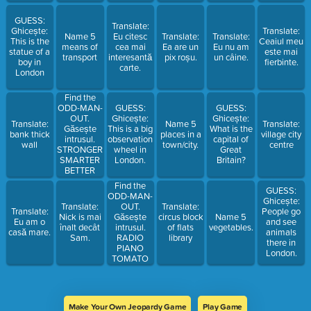
KEYS
NICE
HUNGRY
GUESS:
Translate:
Ghicește:
Translate:
Name 5
Eu citesc
Translate:
Translate:
This is the
Ceaiul meu
means of
cea mai
Ea are un
Eu nu am
statue of a
este mai
transport
interesantă
pix roșu.
un câine.
boy in
fierbinte.
carte.
London
Find the
ODD-MAN-
GUESS:
GUESS:
OUT.
Ghicește:
Ghicește:
Translate:
Name 5
Translate:
Găsește
This is a big
What is the
bank thick
places in a
village city
intrusul.
observation
capital of
wall
town/city.
centre
STRONGER
wheel in
Great
SMARTER
London.
Britain?
BETTER
SMALLER
Find the
GUESS:
LONGER
ODD-MAN-
Ghicește:
OUT.
Translate:
Translate:
Translate:
People go
Găsește
Nick is mai
circus block
Name 5
Eu am o
and see
intrusul.
înalt decât
of flats
vegetables.
casă mare.
animals
RADIO
Sam.
library
there in
PIANO
London.
TOMATO
PHOTO
VIDEO
Make Your Own Jeopardy Game
Play Game