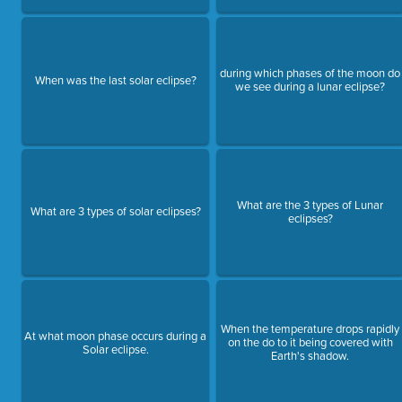
during which phases of the moon do
When was the last solar eclipse?
we see during a lunar eclipse?
What are the 3 types of Lunar
What are 3 types of solar eclipses?
eclipses?
When the temperature drops rapidly
At what moon phase occurs during a
on the do to it being covered with
Solar eclipse.
Earth's shadow.