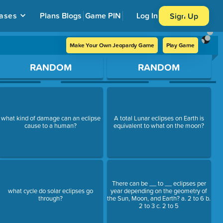
ases
Plans
Blogs
Game PIN
Log In
Sign Up
Make Your Own Jeopardy Game
Play Game
RANDOM
RANDOM
what kind of damage can an eclipse
A total Lunar eclipses on Earth is
cause to a human?
equivalent to what on the moon?
There can be __ to __ eclipses per
what cycle do solar eclipses go
year depending on the geometry of
through?
the Sun, Moon, and Earth? a. 2 to 6 b.
2 to 3 c. 2 to 5