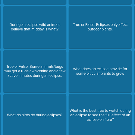
During an eclipse wild animals
True or False: Eclipses only affect
believe that midday is what?
outdoor plants.
True or False: Some animals/bugs
what does an eclipse provide for
may get a rude awakening and a few
some piticular plants to grow
active minutes during an eclipse.
What is the best tree to watch during
What do birds do during eclipses?
an eclipse to see the full effect of an
eclipse on flora?