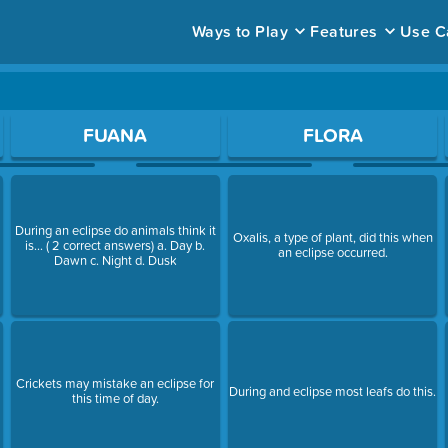
Ways to Play
Features
Use C
ace to open a question.
FUANA
FLORA
During an eclipse do animals think it
Oxalis, a type of plant, did this when
is... ( 2 correct answers) a. Day b.
an eclipse occurred.
Dawn c. Night d. Dusk
Crickets may mistake an eclipse for
During and eclipse most leafs do this.
this time of day.