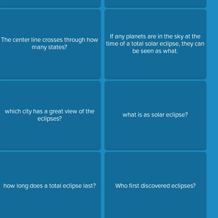
If any planets are in the sky at the
The center line crosses through how
time of a total solar eclipse, they can
many states?
be seen as what.
which city has a great view of the
what is as solar eclipse?
eclipses?
how long does a total eclipse last?
Who first discovered eclipses?