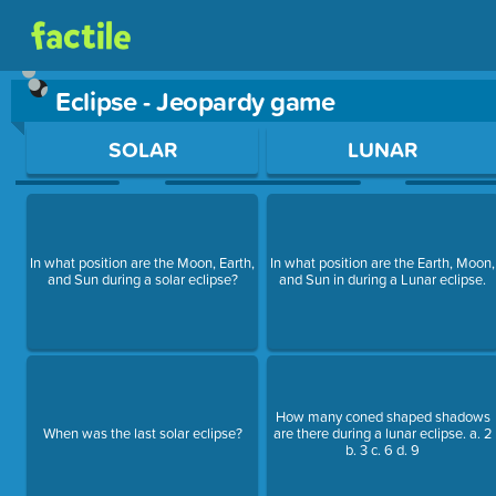
Eclipse - Jeopardy game
Use arrow keys to move between questions. Press Enter or Sp
SOLAR
LUNAR
In what position are the Moon, Earth,
In what position are the Earth, Moon,
and Sun during a solar eclipse?
and Sun in during a Lunar eclipse.
How many coned shaped shadows
When was the last solar eclipse?
are there during a lunar eclipse. a. 2
b. 3 c. 6 d. 9