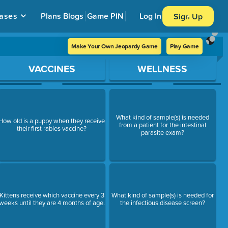
ases
Plans
Blogs
Game PIN
Log In
Sign Up
Make Your Own Jeopardy Game
Play Game
VACCINES
WELLNESS
What kind of sample(s) is needed
How old is a puppy when they receive
from a patient for the intestinal
their first rabies vaccine?
parasite exam?
Kittens receive which vaccine every 3
What kind of sample(s) is needed for
weeks until they are 4 months of age.
the infectious disease screen?