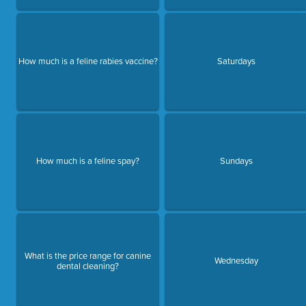
How much is a feline rabies vaccine?
Saturdays
How much is a feline spay?
Sundays
What is the price range for canine
Wednesday
dental cleaning?