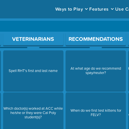
Ways to Play
Features
Use C
ace to open a question.
VETERINARIANS
RECOMMENDATIONS
At what age do we recommend
Spell RHT's first and last name
spay/neuter?
Which doctor(s) worked at ACC while
When do we first test kittens for
he/she or they were Cal Poly
FELV?
student(s)?