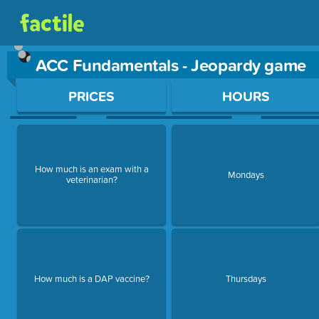
ACC Fundamentals - Jeopardy game
Use arrow keys to move between questions. Press Enter or Sp
PRICES
HOURS
How much is an exam with a
Mondays
veterinarian?
How much is a DAP vaccine?
Thursdays