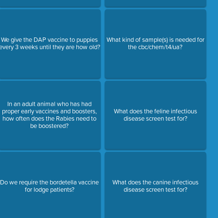
We give the DAP vaccine to puppies
What kind of sample(s) is needed for
every 3 weeks until they are how old?
the cbc/chem/t4/ua?
In an adult animal who has had
proper early vaccines and boosters,
What does the feline infectious
how often does the Rabies need to
disease screen test for?
be boostered?
Do we require the bordetella vaccine
What does the canine infectious
for lodge patients?
disease screen test for?