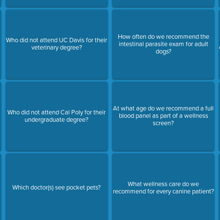
How often do we recommend the
Who did not attend UC Davis for their
intestinal parasite exam for adult
veterinary degree?
dogs?
At what age do we recommend a full
Who did not attend Cal Poly for their
blood panel as part of a wellness
undergraduate degree?
screen?
What wellness care do we
Which doctor(s) see pocket pets?
recommend for every canine patient?