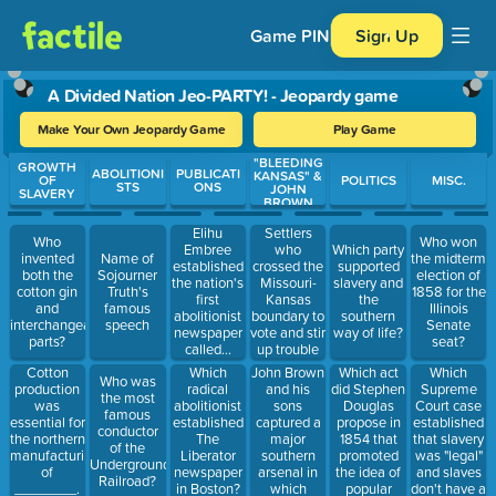
Game PIN
Sign Up
A Divided Nation Jeo-PARTY! - Jeopardy game
Make Your Own Jeopardy Game
Play Game
"BLEEDING
Use arrow keys to move between questions. Press Enter or Spa
GROWTH
ABOLITIONI
PUBLICATI
KANSAS" &
OF
POLITICS
MISC.
STS
ONS
JOHN
SLAVERY
BROWN
Settlers
Elihu
Who
Who won
who
Embree
Which party
invented
Name of
the midterm
crossed the
established
supported
both the
Sojourner
election of
Missouri-
the nation's
slavery and
cotton gin
Truth's
1858 for the
Kansas
first
the
and
famous
Illinois
boundary to
abolitionist
southern
interchangeable
speech
Senate
vote and stir
newspaper
way of life?
parts?
seat?
up trouble
called...
for anti-
John Brown
Which act
Which
Cotton
Which
Who was
slavery
and his
did Stephen
Supreme
production
radical
the most
folks were
sons
Douglas
Court case
was
abolitionist
famous
known as
captured a
propose in
established
essential for
established
conductor
________.
major
1854 that
that slavery
the northern
The
of the
southern
promoted
was "legal"
manufacturing
Liberator
Underground
arsenal in
the idea of
and slaves
of
newspaper
Railroad?
which
popular
don't have a
________.
in Boston?