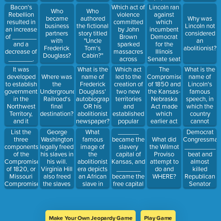
Virginian
sovereignty?
right to sue?
Which act of
Lincoln ran
Bacon's
Who
Who
city?
violence
against
Rebellion
became
authored
Why was
committed
which
resulted in
business
the fictional
Lincoln not
by John
incumbent
an increase
partners
story titled
considered
Brown
Democrat
of _______
with
"Uncle
an
sparked
for the
and a
Frederick
Tom's
abolitionist?
massacres
Illinois
decrease of
Douglass?
Cabin?"
across
Senate seat
_______.
Kansas?
in 1858?
It was
Which act
The
What is the
What is the
developed
led to the
Compromise
name of
Where was
name of
to establish
creation of
of 1850 and
Lincoln's
the
Frederick
government
two new
the Kansas-
famous
Underground
Douglass'
in the
territories
Nebraska
speech, in
Railroad's
autobiography
Northwest
and
Act made
which the
final
OR his
Territory,
established
which
country
destination?
abolitionist
and it
popular
earlier act
cannot
newspaper?
guaranteed
sovereignty
invalid?
remain
George
What
______
Democrat
List the
the rights of
in the West?
"half-slave"
Washington
famous
became the
Congressma
three
What did
settlers.
and "half-
legally freed
image of
slavery
_________
components
the Wilmot
First
free?"
his slaves in
the
capital of
beat and
of the
Proviso
legislation
his will.
abolitionist
Kansas, and
almost
Compromise
attempt to
issued to
Virginia Hill
era depicts
_______
killed
of 1820, or
do and
BAN
also freed
an African
became the
Republican
Missouri
WHERE?
slavery.
the slaves
slave in
free capital
Senator
Compromise.
she
chains
(until it was
__________
inherited
praying to
burned).
with his
from her
God?
cane.
husband.
Make Your Own Jeopardy Game
Play Game
This is