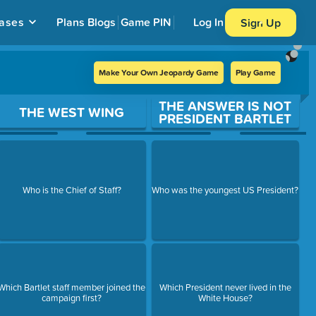
ases
Plans
Blogs
Game PIN
Log In
Sign Up
Make Your Own Jeopardy Game
Play Game
THE ANSWER IS NOT
THE WEST WING
PRESIDENT BARTLET
Who is the Chief of Staff?
Who was the youngest US President?
Which Bartlet staff member joined the
Which President never lived in the
campaign first?
White House?