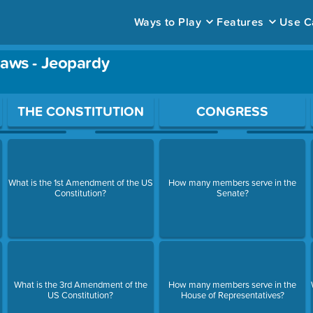
Ways to Play
Features
Use C
Laws - Jeopardy
ace to open a question.
THE CONSTITUTION
CONGRESS
What is the 1st Amendment of the US
How many members serve in the
Constitution?
Senate?
What is the 3rd Amendment of the
How many members serve in the
US Constitution?
House of Representatives?