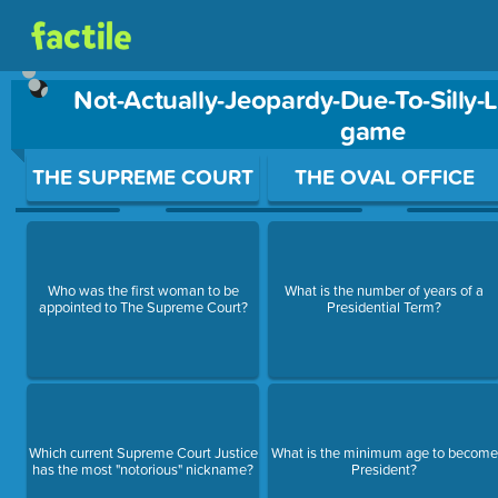
Not-Actually-Jeopardy-Due-To-Silly-
game
Use arrow keys to move between questions. Press Enter or Sp
THE SUPREME COURT
THE OVAL OFFICE
Who was the first woman to be
What is the number of years of a
appointed to The Supreme Court?
Presidential Term?
Which current Supreme Court Justice
What is the minimum age to become
has the most "notorious" nickname?
President?