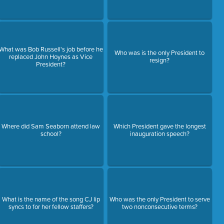
What was Bob Russell's job before he
Who was is the only President to
replaced John Hoynes as Vice
resign?
President?
Where did Sam Seaborn attend law
Which President gave the longest
school?
inauguration speech?
What is the name of the song CJ lip
Who was the only President to serve
syncs to for her fellow staffers?
two nonconsecutive terms?