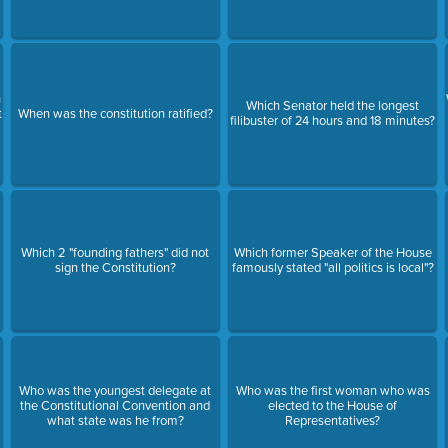
n
Which Senator held the longest
t
When was the constitution ratified?
filibuster of 24 hours and 18 minutes?
Which 2 "founding fathers" did not
Which former Speaker of the House
sign the Constitution?
famously stated "all politics is local"?
Who was the youngest delegate at
Who was the first woman who was
the Constitutional Convention and
elected to the House of
what state was he from?
Representatives?