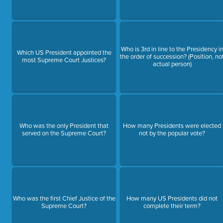
Who is 3rd in line to the Presidency i
Which US President appointed the
the order of succession? (Position, no
most Supreme Court Justices?
actual person)
Who was the only President that
How many Presidents were elected
served on the Supreme Court?
not by the popular vote?
Who was the first Chief Justice of the
How many US Presidents did not
Supreme Court?
complete their term?