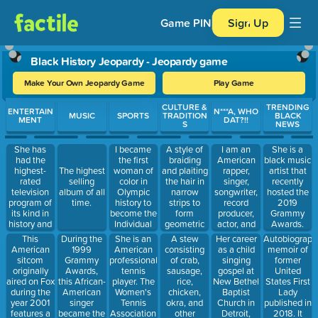
Game PIN
Sign Up
Black History Jeopardy - Jeopardy game
Make Your Own Jeopardy Game
Play Game
Use arrow keys to move between questions. Press Enter or Spa
CULTURE &
TRENDING
ENTERTAIN
N***A, WHO
MUSIC
SPORTS
TRADITION
BLACK
MENT
DAT?!!
S
NEWS
She has
I became
A style of
I am an
She is a
had the
the first
braiding
American
black music
highest-
woman of
and plaiting
rapper,
The highest
artist that
rated
color in
the hair in
singer,
selling
recently
television
Olympic
narrow
songwriter,
album of all
hosted the
program of
history to
strips to
record
time.
2019
its kind in
become the
form
producer,
Grammy
history and
Individual
geometric
actor, and
Awards.
was dubbed
All-Around
patterns on
philanthropist
This
During the
She is an
A stew
Her career
Autobiograph
the "Queen
Champion.
the scalp.
from the
American
1999
American
consisting
as a child
memoir of
of All
West
sitcom
Grammy
professional
of crab,
singing
former
Media". She
Chatham
originally
Awards,
tennis
sausage,
gospel at
United
was the
neighborhood
aired on Fox
this African-
player. The
rice,
New Bethel
States First
richest
of Chicago,
during the
American
Women's
chicken,
Baptist
Lady
African
Illinois. In
year 2001
singer
Tennis
okra, and
Church in
published in
American of
2013, I
features a
became the
Association
other
Detroit,
2018. It