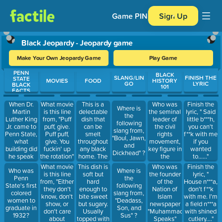
Game PIN
Sign Up
Black Jeopardy - Jeopardy game
Make Your Own Jeopardy Game
Play Game
PENN
Use arrow keys to move between questions. Press Enter or Spa
BLACK
SLANG/LIN
FINISH THE
STATE
MOVIES
FOOD
HISTORY
GO
LYRIC
BLACK
101
FACTS
When Dr.
This is a
Who was
What movie
Finish the
Where is
Martin
delectable
the seminal
is this line
lyric, " Said
the
Luther King
dish that
leader of
from, "Puff
little b***h,
following
Jr. came to
can be
the civil
puff, give.
you can't
slang from,
Penn State,
smelt
rights
Puff puff,
f**k with me
"Boul, Jawn,
what
throughout
movement,
give. You
if you
and
building did
any black
key figure in
fuckin' up
wanted
Dickhead" ?
he speak
home. The
the
the rotation"
to......"
in?
seasonings
Montgomery
What movie
This dish is
Who was
Finish the
Who was
Where is
are bold,
bus boycott,
is this line
soft but
the founder
lyric, "
Penn
the
delicious
and
from, "Either
hard
of the
House n***a,
State's first
following
and this
recipient of
they don't
enough to
Nation of
don't f**k
colored
slang from,
pasta can
the Nobel
know, don't
bite sweet
Islam
with me. I'm
women to
"Deadass,
be flavored
Peace Prize
show, or
but sugary.
newspaper
a field n***a
graduate in
Son, and
in many
in 1964?
don't care
Usually
"Muhammad
with shined
1932?
Sus" ?
different
about
topped with
Speaks"
cutlery...."