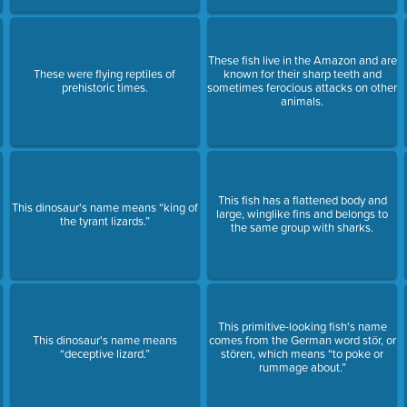
These fish live in the Amazon and are
These were flying reptiles of
known for their sharp teeth and
prehistoric times.
sometimes ferocious attacks on other
animals.
This fish has a flattened body and
This dinosaur's name means “king of
large, winglike fins and belongs to
the tyrant lizards.”
the same group with sharks.
This primitive-looking fish's name
This dinosaur's name means
comes from the German word stör, or
“deceptive lizard.”
stören, which means “to poke or
rummage about.”