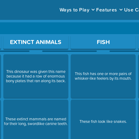
Ways to Play
Features
Use C
ace to open a question.
EXTINCT ANIMALS
FISH
This dinosaur was given this name
This fish has one or more pairs of
because it had a row of enormous
whisker-like feelers by its mouth.
bony plates that ran along its back.
These extinct mammals are named
These fish look like snakes.
for their long, swordlike canine teeth.