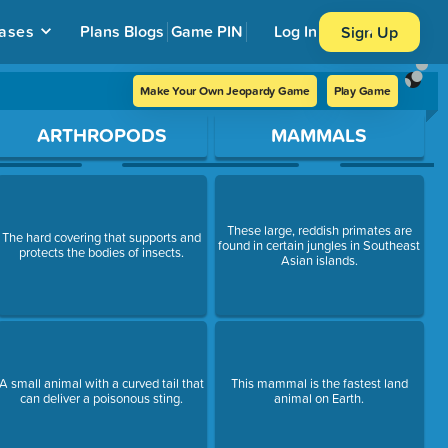
ases
Plans
Blogs
Game PIN
Log In
Sign Up
Make Your Own Jeopardy Game
Play Game
ARTHROPODS
MAMMALS
These large, reddish primates are
The hard covering that supports and
found in certain jungles in Southeast
protects the bodies of insects.
Asian islands.
A small animal with a curved tail that
This mammal is the fastest land
can deliver a poisonous sting.
animal on Earth.