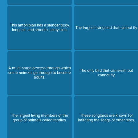
This amphibian has a slender body,
The largest living bird that cannot fly.
long tail, and smooth, shiny skin.
A multi-stage process through which
The only bird that can swim but
some animals go through to become
cannot fly.
adults.
The largest living members of the
These songbirds are known for
group of animals called reptiles.
imitating the songs of other birds.