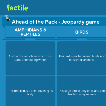
Ahead of the Pack - Jeopardy game
Use arrow keys to move between questions. Press Enter or Sp
AMPHIBIANS &
BIRDS
REPTILES
A state of inactivity in which most
This bird is nocturnal and hunts and
toads enter during winter.
eats small animals.
This reptile has a shell covering its
This large bird of prey finds and eats
body.
dead or dying animals.