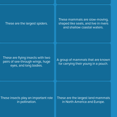
These mammals are slow-moving,
These are the largest spiders.
shaped like seals, and live in rivers
and shallow coastal waters.
These are flying insects with two
A group of mammals that are known
pairs of see-through wings, huge
for carrying their young in a pouch.
eyes, and long bodies.
These insects play an important role
These are the largest land mammals
in pollination.
in North America and Europe.