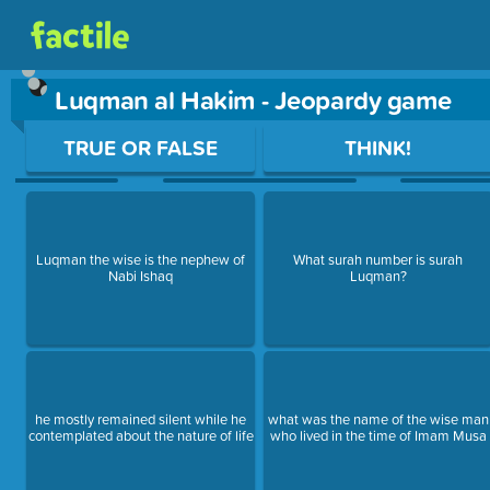
Luqman al Hakim - Jeopardy game
Use arrow keys to move between questions. Press Enter or Sp
TRUE OR FALSE
THINK!
Luqman the wise is the nephew of
What surah number is surah
Nabi Ishaq
Luqman?
he mostly remained silent while he
what was the name of the wise man
contemplated about the nature of life
who lived in the time of Imam Musa