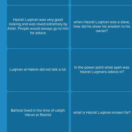
Hazrat Luqman was very good
when Hazrat Luqman was a slave,
looking and was loved extremely by
how did he show his wisdom to his
Allah. People would always go to him
owner?
for advice
In the power point what ayah was
Luqman al Hakim did not talk a lot.
Hazrat Luqmans advice in?
Bahlool lived in the time of caliph
what is Hazrat Luqman known for?
Harun ar Rashid