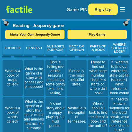
Game PIN
Sign Up
Reading - Jeopardy game
Make Your Own Jeopardy Game
Play Game
Use arrow keys to move between questions. Press Enter or Spa
WHERE
AUTHOR'S
FACT OR
PARTS OF
SOURCES
GENRES 1
SHOULD I
PURPOSE
OPINION
A BOOK
LOOK?
Bob is
If I wanted
I need to
telling me
to find out
find out
What is the
all the
where the
What is a
Florida is
what page
genre of a
reasons I
state capital
book of
the most
number
story with
should buy
is located,
maps
beautiful
chapter 4
princes and
some candy
what
called?
state.
starts on,
princesses?
bars he is
reference
where do I
selling,
book would
look?
what is his
I use?
If I need to
What is the
purpose?
A short
Where
know a
genre of a
What is a
story about
Nashville is
should I
synonym for
story that
book of
a puppy
the capital
look to find
the word
has a moral
words
playing in a
of
the title of a
break, what
and animals
called?
mud
Tennessee.
book and
reference
that act like
puddle.
the author?
book should
humans?
I use?