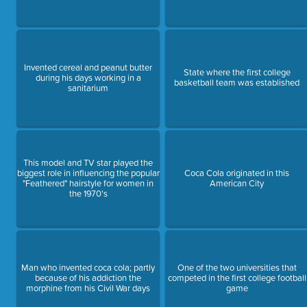
Invented cereal and peanut butter
State where the first college
during his days working in a
basketball team was established
sanitarium
This model and TV star played the
biggest role in influencing the popular
Coca Cola originated in this
"Feathered" hairstyle for women in
American City
the 1970's
Man who invented coca cola; partly
One of the two universities that
because of his addiction the
competed in the first college football
morphine from his Civil War days
game