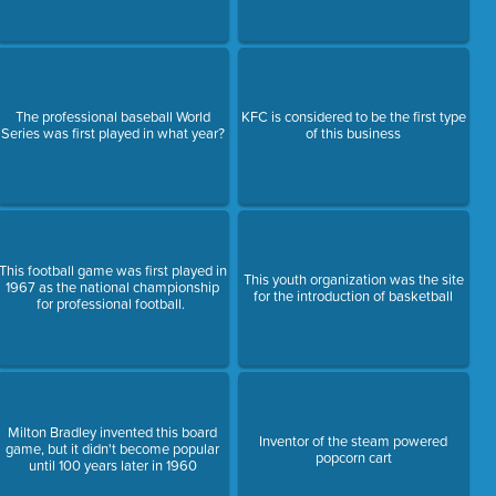
The professional baseball World
KFC is considered to be the first type
Series was first played in what year?
of this business
This football game was first played in
This youth organization was the site
1967 as the national championship
for the introduction of basketball
for professional football.
Milton Bradley invented this board
Inventor of the steam powered
game, but it didn't become popular
popcorn cart
until 100 years later in 1960