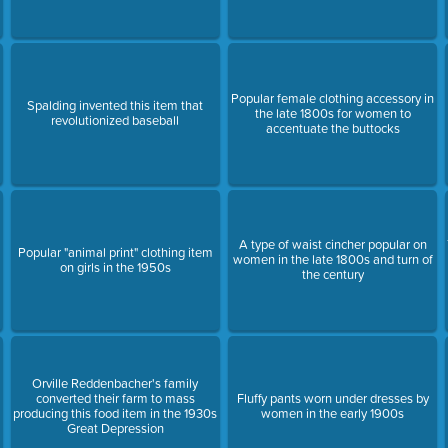
Popular female clothing accessory in
Spalding invented this item that
the late 1800s for women to
revolutionized baseball
accentuate the buttocks
A type of waist cincher popular on
Popular "animal print" clothing item
women in the late 1800s and turn of
on girls in the 1950s
the century
Orville Reddenbacher's family
converted their farm to mass
Fluffy pants worn under dresses by
producing this food item in the 1930s
women in the early 1900s
Great Depression