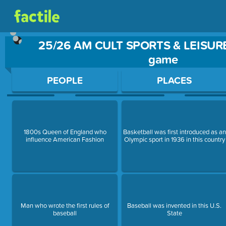
25/26 AM CULT SPORTS & LEISURE
game
Use arrow keys to move between questions. Press Enter or Sp
PEOPLE
PLACES
1800s Queen of England who
Basketball was first introduced as an
influence American Fashion
Olympic sport in 1936 in this country
Man who wrote the first rules of
Baseball was invented in this U.S.
baseball
State