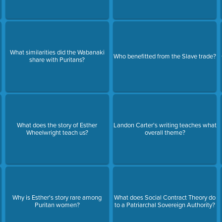
What similarities did the Wabanaki
Who benefitted from the Slave trade?
share with Puritans?
What does the story of Esther
Landon Carter's writing teaches what
Wheelwright teach us?
overall theme?
Why is Esther's story rare among
What does Social Contract Theory do
Puritan women?
to a Patriarchal Sovereign Authority?