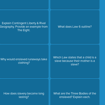
Explain Contingent Liberty & Rival
Geography. Provide an example from
What does Law 6 outline?
The Eight.
Which Law states that a child is a
Why would enslaved runaways take
slave because their mother is a
clothing?
slave?
How does slavery become long
What are the Three Bodies of the
lasting?
enslaved? Explain each.