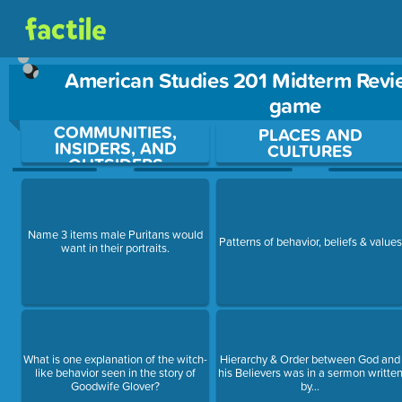
American Studies 201 Midterm Revi
game
COMMUNITIES,
Use arrow keys to move between questions. Press Enter or Sp
PLACES AND
INSIDERS, AND
CULTURES
OUTSIDERS
Name 3 items male Puritans would
Patterns of behavior, beliefs & values
want in their portraits.
What is one explanation of the witch-
Hierarchy & Order between God and
like behavior seen in the story of
his Believers was in a sermon writte
Goodwife Glover?
by...