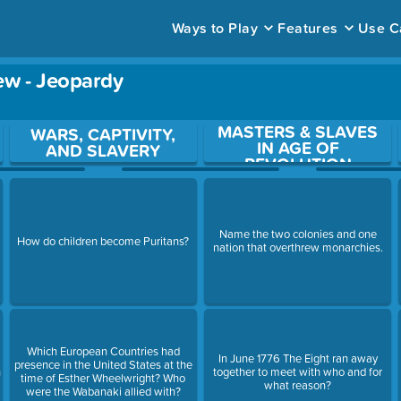
Ways to Play
Features
Use C
ew - Jeopardy
MASTERS & SLAVES
ace to open a question.
WARS, CAPTIVITY,
IN AGE OF
AND SLAVERY
REVOLUTION
Name the two colonies and one
How do children become Puritans?
nation that overthrew monarchies.
Which European Countries had
In June 1776 The Eight ran away
presence in the United States at the
n
together to meet with who and for
time of Esther Wheelwright? Who
what reason?
were the Wabanaki allied with?