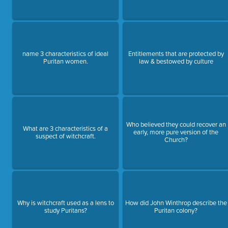
name 3 characteristics of ideal
Entitlements that are protected by
Puritan women.
law & bestowed by culture
Who believed they could recover an
What are 3 characteristics of a
early, more pure version of the
suspect of witchcraft.
Church?
Why is witchcraft used as a lens to
How did John Winthrop describe the
study Puritans?
Puritan colony?