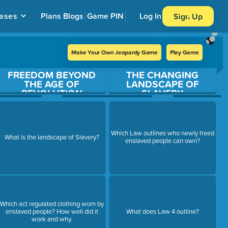
ases
Plans
Blogs
Game PIN
Log In
Sign Up
Make Your Own Jeopardy Game
Play Game
FREEDOM BEYOND
THE CHANGING
THE AGE OF
LANDSCAPE OF
REVOLUTION
SLAVERY
Which Law outlines who newly freed
What is the landscape of Slavery?
enslaved people can own?
Which act regulated clothing worn by
enslaved people? How well did it
What does Law 4 outline?
work and why.