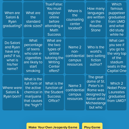
and who did
True/False:
Which
we beat?
You must
famous
How many
Where is
register
puppeteer
When are
What are
languages
the
online
graduated
Saloni &
the
are written
counseling
before
from UMD
Ryan
standard
on the
center
attending a
and what
graduating?
drink sizes?
Rosetta
located?
Math
did study
Stone
Success
while he
tutoring
was a
What
What can
What are
Do Saloni
session
student?
percentage
you see if
the two
and Ryan
Name 2
Who is the
of teens
you go to
types of
have any
non-
world's
who use e-
the very top
online
pets? If so,
confidential
best-selling
cigarettes
of the
tutoring the
what is
campus
fiction
are likely to
stadium
Writing
his/her
resources
author?
start
seats in the
Center
name?
smoking
Capital One
offers?
traditional
Stadium?
The great
What is the
cigarettes
dome of St.
full form of
What is the
Which 2
within 6
Peter's in
Name 3
Where were
the active
function of
Nobel Prize
months?
Rome was
confidential
Saloni &
chemical in
the Student
Laureates
designed by
campus
Ryan born?
marijuana
Success
graduated
Italian artist
resources
that causes
Office?
from UMD?
Michaelangelo,
the "high"?
but who
first used
the
revolutionary
design idea
Make Your Own Jeopardy Game
Play Game
of the