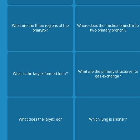
What are the three regions of the
Where does the trachea branch into
pharynx?
two primary bronchi?
What are the primary structures for
What is the larynx formed form?
gas exchange?
What does the larynx do?
Which lung is shorter?