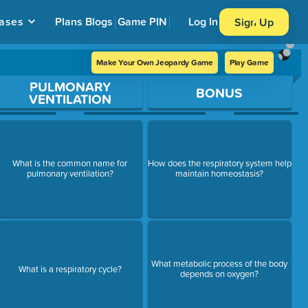
ases
Plans
Blogs
Game PIN
Log In
Sign Up
Make Your Own Jeopardy Game
Play Game
PULMONARY
BONUS
VENTILATION
What is the common name for
How does the respiratory system help
pulmonary ventilation?
maintain homeostasis?
What metabolic process of the body
What is a respiratory cycle?
depends on oxygen?