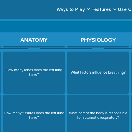
Ways to Play
Features
Use C
ace to open a question.
ANATOMY
PHYSIOLOGY
f
How many lobes does the left lung
What factors influence breathing?
have?
How many fissures does the left lung
What part of the body is responsible
have?
for automatic respiratory?