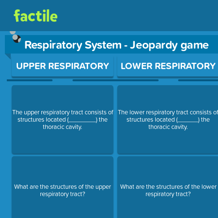
Respiratory System - Jeopardy game
Use arrow keys to move between questions. Press Enter or Sp
UPPER RESPIRATORY
LOWER RESPIRATORY
The upper respiratory tract consists of
The lower respiratory tract consists o
structures located (________) the
structures located (______) the
thoracic cavity.
thoracic cavity.
What are the structures of the upper
What are the structures of the lower
respiratory tract?
respiratory tract?