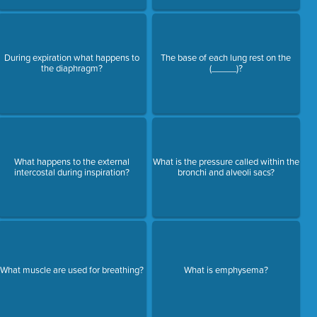
During expiration what happens to
The base of each lung rest on the
the diaphragm?
(_____)?
What happens to the external
What is the pressure called within the
intercostal during inspiration?
bronchi and alveoli sacs?
What muscle are used for breathing?
What is emphysema?