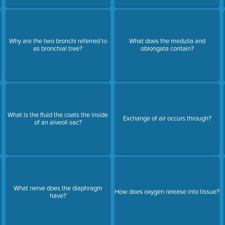
Why are the two bronchi referred to
What does the medulla and
as bronchial tree?
oblongata contain?
What is the fluid the coats the inside
Exchange of air occurs through?
of an alveoli sac?
What nerve does the diaphragm
How does oxygen release into tissue?
have?