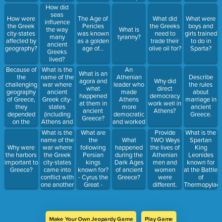
their
rule (king or
How did
economy
queen).
seas
was based
How were
The Age of
What did
What were
Name the
influence
on:
the Greek
Pericles
the Greeks
boys and
two earliest
the way
What is
city-states
was known
need to
girls trained
Greek
many
tyranny?
affected by
as a golden
trade their
to do in
civilizations
ancient
geography?
age of…
olive oil for?
Sparta?
that had
Greeks
this type of
lived?
government.
Because of
What is the
An
What is an
the
name of the
Athenian
Describe
agora and
Why did
challenging
war where
leader who
the rules
what
direct
geography
ancient
made
about
happened
democracy
of Greece,
Greek city-
Athens
marriage in
at them in
work well in
they
states
more
ancient
ancient
Athens?
depended
(including
democratic
Greece.
Greece?
on the
Athens and
and worked
[what?] for
Sparta)
to allow
What is the
What are
Provide
What is the
survival and
banded
poor
name of the
the
What
TWO Ways
Spartan
for creating
together to
citizens to
war where
following
Why were
happened
the lives of
King
relationships
defeat a
take part in
the Greek
Persian
the harbors
during the
Athenian
Leonides
with other
common
government
city-states
kings
important to
Dark Ages
men and
known for
civilizations.
enemy?
until he died
came into
known for?
Greece?
of ancient
women
at the Battle
from the
conflict with
- Cyrus the
Greece?
were
of
plague.
one another
Great -
different.
Thermopylae
and fought
Darius I
themselves?
Make Your Own Jeopardy Game
Play Game