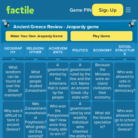
Game PIN
Sign Up
Ancient Greece Review - Jeopardy game
Make Your Own Jeopardy Game
Play Game
Use arrow keys to move between questions. Press Enter or Spa
SOCIAL
GEOGRAP
RELIGION/
ACHIEVEM
POLITICS
ECONOMY
STRUCTUR
HY
OTHER
ENTS
E
A
A
Because
What
government
government
the
landform
What
Who was
started by
ruled by the
Minoans
can be
ancient
allowed to
the
few and the
were an
found all
people
vote in
Athenians
rich. Name
island
over the
studied
Athens'
that is ruled
an ancient
civilization,
Greek
Zoroastrianism?
democracy?
by the
Greek city-
their
mainland?
people
state with
economy
because
this
was based
A
Was
Who won
they
government.
on: Because
government
Zoroastrianism
Why was it
the
Who was
believed in
Athens
ruled by one
monotheistic
What did
difficult to
Peloponnesian
allowed to
justice and
main export
wealthy
or
the Greeks
farm in
War? How
go to school
fairness and
was olive oil
individual
Polytheistic?
specialize
ancient
were they
in ancient
is used in
and they
who
What god(s)
in?
Greece?
finally able
Greece?
the US
were close
inherited
did they
to win it?
today.
to the sea
the ability to
worship?