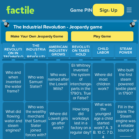
Game PIN
Sign Up
The Industrial Revolution - Jeopardy game
Make Your Own Jeopardy Game
Play Game
A
THE
Use arrow keys to move between questions. Press Enter or Spa
AMERICAN
REVOLUTI
CHILD
STEAM
REVOLUTI
INDUSTRIA
INDUSTRY
ON TAKES
LABOR
POWER
ON IN
L
GROWS
HOLD
TECHNOLO
REVOLUTI
GY
ON
Eli Whitney
invented
Who built
Who and
Who was
the system
Where did
the first
when
Who was
named after
of
most
steam
invented
Samuel
the Lowell
interchangeable
children
powered
the water
Slater?
Mills?
parts in the
work?
textile plant
frame?
1790's. True
in 1790?
or False?
What was
Who was
Fill in the
How long
the
What did
the wealthy
blank The
Where did
did
youngest
flowing
merchant
Steam
Lowell girls
workdays
age a child
water and
that Samuel
engine was
go after
last in a
started
steam
Slater
a reliable
work?
factory on a
work? A. 3
engines?
joined
source of
regular day?
B. 10 C. 7 D.
forces with?
_____.
4