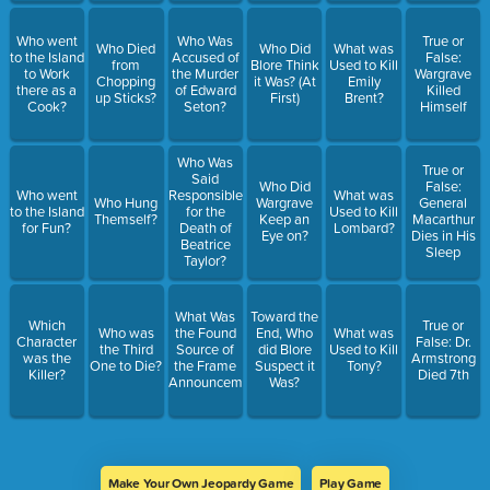
Who went
Who Was
True or
Who Died
Who Did
What was
to the Island
Accused of
False:
from
Blore Think
Used to Kill
to Work
the Murder
Wargrave
Chopping
it Was? (At
Emily
there as a
of Edward
Killed
up Sticks?
First)
Brent?
Cook?
Seton?
Himself
Who Was
True or
Said
Who Did
False:
Who went
Responsible
What was
Who Hung
Wargrave
General
to the Island
for the
Used to Kill
Themself?
Keep an
Macarthur
for Fun?
Death of
Lombard?
Eye on?
Dies in His
Beatrice
Sleep
Taylor?
What Was
Toward the
Which
True or
Who was
the Found
End, Who
What was
Character
False: Dr.
the Third
Source of
did Blore
Used to Kill
was the
Armstrong
One to Die?
the Frame
Suspect it
Tony?
Killer?
Died 7th
Announcements?
Was?
Make Your Own Jeopardy Game
Play Game