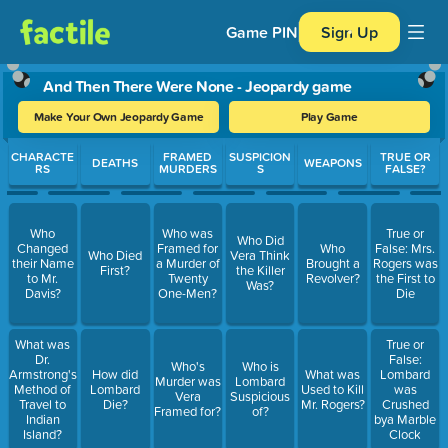
Game PIN
Sign Up
And Then There Were None - Jeopardy game
Make Your Own Jeopardy Game
Play Game
Use arrow keys to move between questions. Press Enter or Spa
CHARACTE
FRAMED
SUSPICION
TRUE OR
DEATHS
WEAPONS
RS
MURDERS
S
FALSE?
Who
Who was
True or
Who Did
Changed
Framed for
Who
False: Mrs.
Who Died
Vera Think
their Name
a Murder of
Brought a
Rogers was
First?
the Killer
to Mr.
Twenty
Revolver?
the First to
Was?
Davis?
One-Men?
Die
What was
True or
Dr.
False:
Who's
Who is
Armstrong's
How did
What was
Lombard
Murder was
Lombard
Method of
Lombard
Used to Kill
was
Vera
Suspicious
Travel to
Die?
Mr. Rogers?
Crushed
Framed for?
of?
Indian
bya Marble
Island?
Clock