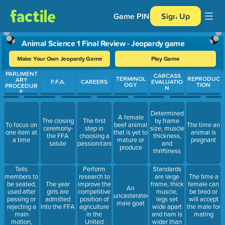
Game PIN
Sign Up
Animal Science 1 Final Review - Jeopardy game
Make Your Own Jeopardy Game
Play Game
PARLIMENT
Use arrow keys to move between questions. Press Enter or Spa
CARCASS
TERMINOL
REPRODUC
ARY
F.F.A.
CAREERS
EVALUATIO
OGY
TION
PROCEDUR
N
E
Determined
A female
The closing
The first
by frame
To focus on
beef animal
The time an
ceremony-
step in
size, muscle
one item at
that is yet to
animal is
the FFA
choosing a
thickness,
a time
mature or
pregnant
salute
passion/career
and
produce
thriftiness
Tells
Perform
Standards
members to
research to
are large
The time a
be seated,
improve the
frame, thick
The year
female can
An
used after
competitive
muscle,
girls are
be bred or
uncasterated
passing or
position of
legs set
admitted
will accept
male goat
rejecting a
agriculture
wide apart
into the FFA
the male for
main
in the
and ham is
mating
motion,
United
wider than