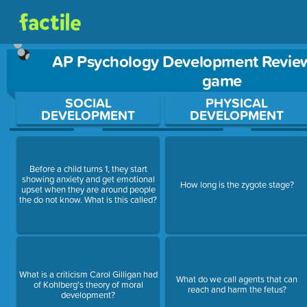
AP Psychology Development Review
game
Use arrow keys to move between questions. Press Enter or Sp
SOCIAL
PHYSICAL
DEVELOPMENT
DEVELOPMENT
Before a child turns 1, they start
showing anxiety and get emotional
How long is the zygote stage?
upset when they are around people
the do not know. What is this called?
What is a criticism Carol Gilligan had
What do we call agents that can
of Kohlberg's theory of moral
reach and harm the fetus?
development?