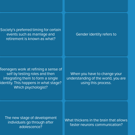
Society's preferred timing for certain
events such as marriage and
Gender identity refers to
retirement is known as what?
Teenagers work at refining a sense of
self by testing roles and then
When you have to change your
integrating them to form a single
understanding of the world, you are
identity. This happens in what stage?
using this process.
Which psychologist?
The new stage of development
What thickens in the brain that allows
individuals go through after
faster neurons communication?
adolescence?