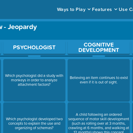
Ways to Play
Features
Use C
 - Jeopardy
ace to open a question.
COGNITIVE
PSYCHOLOGIST
DEVELOPMENT
Which psychologist did a study with
Believing an item continues to exist
monkeys in order to analyze
even if it is out of sight.
attachment factors?
A child following an ordered
Which psychologist developed two
sequence of motor skill development
concepts to explain the use and
(such as rolling over at 3 months,
organizing of schemas?
crawling at 6 months, and walking at
12 months) shows this concept