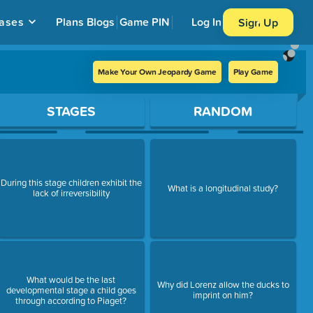
ases
Plans
Blogs
Game PIN
Log In
Sign Up
Make Your Own Jeopardy Game
Play Game
STAGES
RANDOM
During this stage children exhibit the
What is a longitudinal study?
lack of irreversibility
What would be the last
Why did Lorenz allow the ducks to
developmental stage a child goes
imprint on him?
through according to Piaget?