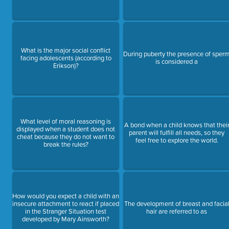
What is the major social conflict
During puberty the presence of sper
facing adolescents (according to
is considered a
Erikson)?
What level of moral reasoning is
A bond when a child knows that thei
displayed when a student does not
parent will fulfill all needs, so they
cheat because they do not want to
feel free to explore the world.
break the rules?
How would you expect a child with an
insecure attachment to react if placed
The development of breast and facia
in the Stranger Situation test
hair are referred to as
developed by Mary Ainsworth?