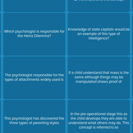
Knowledge of state capitals would be
m
Which psychologist is responsible for
an example of this type of
the Heinz Dilemma?
intelligence?
r
If a child understand that mass is the
The psychologist responsible for the
same although things may be
types of attachments widely used is
manipulated shows proof of
In the pre-operational stage this as
l
This psychologist has discovered the
the child develops they are able to
three types of parenting styles
understand what others may do. This
concept is referred to as