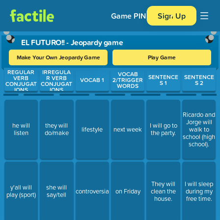
Game PIN
Sign Up
EL FUTURO!! - Jeopardy game
Make Your Own Jeopardy Game
Play Game
REGULAR
IRREGULA
Use arrow keys to move between questions. Press Enter or Spa
VOCAB
SENTENCE
SENTENCE
VERB
R VERB
VOCAB 1
2/TRIGGER
S 1
S 2
CONJUGAT
CONJUGAT
WORDS
IONS
IONS
Ricardo and
Jorge will
he will
they will
I will go to
lifestyle
next week
walk to
listen
do/make
the party.
school (high
school).
They will
I will sleep
y'all will
she will
controversial
on Friday
clean the
during my
play (sport)
say/tell
house.
free time.