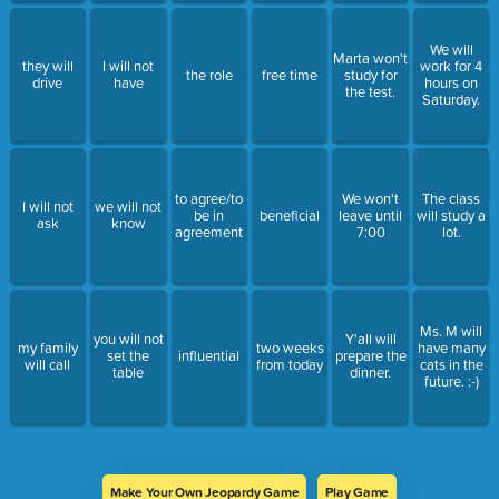
We will
Marta won't
they will
I will not
work for 4
the role
free time
study for
drive
have
hours on
the test.
Saturday.
to agree/to
We won't
The class
I will not
we will not
be in
beneficial
leave until
will study a
ask
know
agreement
7:00
lot.
Ms. M will
you will not
Y'all will
my family
two weeks
have many
set the
influential
prepare the
will call
from today
cats in the
table
dinner.
future. :-)
Make Your Own Jeopardy Game
Play Game