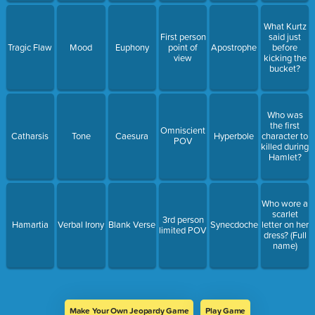
What Kurtz
First person
said just
Tragic Flaw
Mood
Euphony
point of
Apostrophe
before
view
kicking the
bucket?
Who was
the first
Omniscient
Catharsis
Tone
Caesura
Hyperbole
character to
POV
killed during
Hamlet?
Who wore a
scarlet
3rd person
Hamartia
Verbal Irony
Blank Verse
Synecdoche
letter on her
limited POV
dress? (Full
name)
Make Your Own Jeopardy Game
Play Game