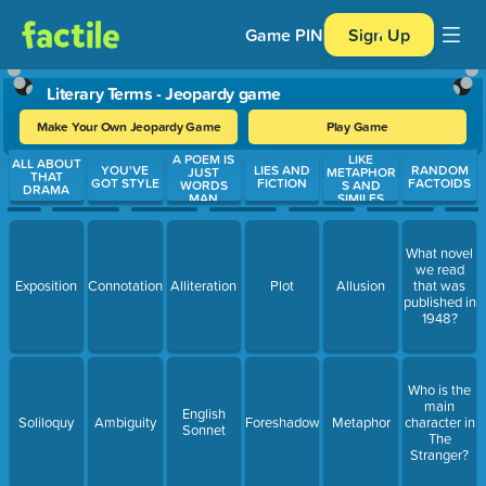
Game PIN
Sign Up
Literary Terms - Jeopardy game
Make Your Own Jeopardy Game
Play Game
A POEM IS
LIKE
Use arrow keys to move between questions. Press Enter or Spa
ALL ABOUT
YOU'VE
LIES AND
RANDOM
JUST
METAPHOR
THAT
GOT STYLE
FICTION
FACTOIDS
WORDS
S AND
DRAMA
MAN
SIMILES
What novel
we read
Exposition
Connotation
Alliteration
Plot
Allusion
that was
published in
1948?
Who is the
main
English
Soliloquy
Ambiguity
Foreshadowing
Metaphor
character in
Sonnet
The
Stranger?