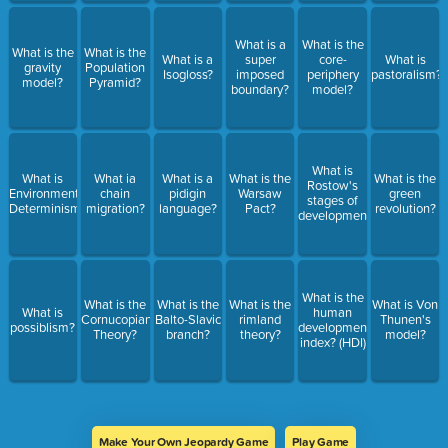
What is a
What is the
What is the
What is the
What is a
super
core-
What is
gravity
Population
Isogloss?
imposed
periphery
pastoralism?
model?
Pyramid?
boundary?
model?
What is
What is
What ia
What is a
What is the
What is the
Rostow's
Environmental
chain
pidigin
Warsaw
green
stages of
Determinism?
migration?
language?
Pact?
revolution?
development?
What is the
What is the
What is the
What is the
What is Von
What is
human
Cornucopian
Balto-Slavic
rimland
Thunen's
possiblism?
development
Theory?
branch?
theory?
model?
index? (HDI)
Make Your Own Jeopardy Game
Play Game