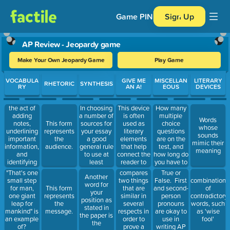
Game PIN
Sign Up
AP Review - Jeopardy game
Make Your Own Jeopardy Game
Play Game
Use arrow keys to move between questions. Press Enter or Spa
VOCABULA
GIVE ME
MISCELLAN
LITERARY
RHETORIC
SYNTHESIS
RY
AN A!
EOUS
DEVICES
the act of
This device
How many
In choosing
adding
is often
multiple
a number of
Words
notes,
used as
choice
This form
sources for
whose
underlining
literary
questions
represents
your essay
sounds
important
elements
are on the
the
a good
mimic their
information,
that help
test, and
audience.
general rule
meaning
and
connect the
how long do
to use at
identifying
reader to
you have to
least
unknown
the works.
answer
compares
True or
"That's one
Another
words
By
them?
two things
False. First
small step
combination
word for
referencing
that are
and second-
for man,
This form
of
your
something
similar in
person
one giant
represents
contradictory
position as
the reader
several
pronouns
leap for
the
words, such
stated in
may be
respects in
are okay to
mankind" is
message.
as 'wise
the paper is
familiar
order to
use in
an example
fool'
the
with within
prove a
writing AP
of?