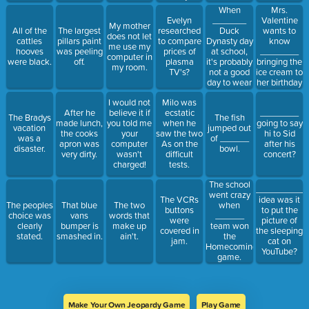
When
Mrs.
_______
Valentine
Evelyn
My mother
Duck
wants to
All of the
The largest
researched
does not let
Dynasty day
know
cattles
pillars paint
to compare
me use my
at school,
________
hooves
was peeling
prices of
computer in
it's probably
bringing the
were black.
off.
plasma
my room.
not a good
ice cream to
TV's?
day to wear
her birthday
a prom
party.
I would not
Milo was
dress.
After he
believe it if
ecstatic
________
The Bradys
The fish
made lunch,
you told me
when he
going to say
vacation
jumped out
the cooks
your
saw the two
hi to Sid
was a
of ______
apron was
computer
As on the
after his
disaster.
bowl.
very dirty.
wasn't
difficult
concert?
charged!
tests.
The school
__________
went crazy
The VCRs
idea was it
The peoples
That blue
The two
when
buttons
to put the
choice was
vans
words that
______
were
picture of
clearly
bumper is
make up
team won
covered in
the sleeping
stated.
smashed in.
ain't.
the
jam.
cat on
Homecoming
YouTube?
game.
Make Your Own Jeopardy Game
Play Game