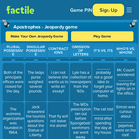
Game PIN
Sign Up
Apostrophes - Jeopardy game
Make Your Own Jeopardy Game
Play Game
Use arrow keys to move between questions. Press Enter or Spa
PLURAL
SINGULAR
OMISSION
CONTRACT
WHO'S VS.
POSSESSIV
POSSESSIV
OF
IT'S VS. ITS
IONS
WHOSE
E
E
LETTERS
______
Mr. Couch
Both of the
The ladys
I can not
Lyle has a
probably
wondered
principals
purse
believe she
collection of
not a good
_______
offices were
weighed
wants us to
newspapers
idea to
leaving the
closed for
several
write an
from the
forget your
lights on in
the day.
pounds.
essay!!
'60s.
computer at
the office.
home.
The MDs
Jack
Simon was
The
prescription
The cat lost
answered
curious
womens
ran out
__________
the tourists
That fly will
about
organization
before
mind after
questions
not leave
________
was
Spongebob's
spending
about the
me alone!
pajamas
founded in
swimmers
the day at
Statue of
were on the
1964.
ear went
my house.
Liberty.
roof.
away.