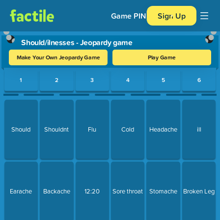
Game PIN
Sign Up
Should/ilnesses - Jeopardy game
Make Your Own Jeopardy Game
Play Game
Use arrow keys to move between questions. Press Enter or Spa
1
2
3
4
5
6
Should
Shouldnt
Flu
Cold
Headache
ill
Earache
Backache
12:20
Sore throat
Stomache
Broken Leg