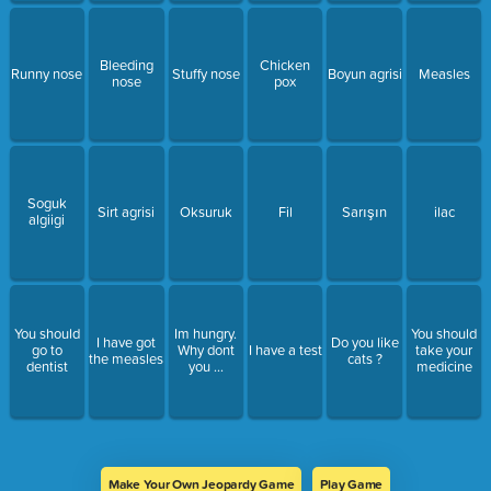
Bleeding
Chicken
Runny nose
Stuffy nose
Boyun agrisi
Measles
nose
pox
Soguk
Sirt agrisi
Oksuruk
Fil
Sarışın
ilac
algiigi
You should
Im hungry.
You should
I have got
Do you like
go to
Why dont
I have a test
take your
the measles
cats ?
dentist
you ...
medicine
Make Your Own Jeopardy Game
Play Game