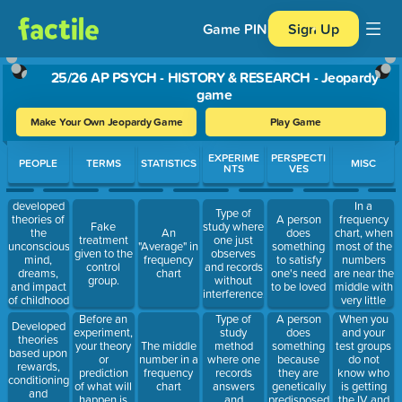
Game PIN
Sign Up
25/26 AP PSYCH - HISTORY & RESEARCH - Jeopardy
game
Make Your Own Jeopardy Game
Play Game
Use arrow keys to move between questions. Press Enter or Spa
EXPERIME
PERSPECTI
PEOPLE
TERMS
STATISTICS
MISC
NTS
VES
developed
In a
Type of
theories of
frequency
A person
Fake
study where
the
chart, when
An
does
treatment
one just
unconscious
most of the
"Average" in
something
given to the
observes
mind,
numbers
frequency
to satisfy
control
and records
dreams,
are near the
chart
one's need
group.
without
and impact
middle with
to be loved
interference.
of childhood
very little
experiences
skewing,
Before an
Type of
When you
A person
Developed
your curve
experiment,
study
and your
does
theories
would be
your theory
method
test groups
The middle
something
based upon
called this;
or
where one
do not
number in a
because
rewards,
prediction
records
know who
frequency
they are
conditioning,
of what will
answers
is getting
chart
genetically
and
happen is
and
the IV and
predisposed