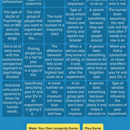
behaviorism.
called this
responses
who is not,
to do so
part of the
from a
it is called
Type of
A person
The human
This type of
The total
scientific
group of
this type of
study where
does
brain
doctor of
group of
The most
method.
people to
proceedure
one just
something
assuming
Psychology
people that
recorded
fixed
follows one
because
the next
has an MD
you want to
number in a
questions
person or
they see
coin will flip
and can
experiment
frequency
family, and
other
tails after 7
prescribe
on is called
chart
reports out
people
heads in a
drugs
the.....
broader
around
row is an
findings
them doing
example of
Did a lot of
The
When a
A person
When you
Picking
based on
so
this
early work
difference
person says
does
find a
people out
that one
with the
between
they knew it
something
connection
of a hat for
person or
evolutionary
your lowest
all along, or
based on an
or cause
your
family.
perspective
test score
it was
unconscious
and effect
experiment
approach to
and your
inevitable,
drive from a
between
is a type of
psychology.
highest test
after the
forgotten
your IV and
this
Studied
score on a
experiment
bad
your DV, it
turtles
frequency
is over
memory
is called
A lower
In an
A person
Type of
Specifically
Humanist
chart is
from one's
making a....
number on
experiment
does
variable
describing
who used a
called this.
childhood
this
where one
something
that may
your IV and
pyramid to
measure
group gets
because
influence
your DV in
show his
will show
chocolate to
they think
the
an
hierarchy of
truer
see if test
about it and
outcome of
experiment
human
consistency
score
make a
your
is giving it
needs.
and how
improve,
decision to
experiment,
a...
close 2/3rd
while
do so.
but is not
of all data
another
part of your
is relative to
group does
IV nor can
Make Your Own Jeopardy Game
Play Game