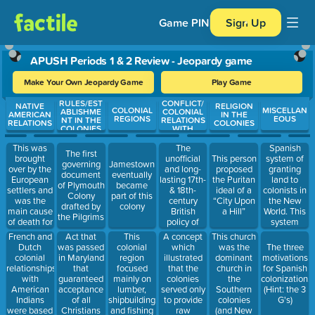
Game PIN
Sign Up
APUSH Periods 1 & 2 Review - Jeopardy game
Make Your Own Jeopardy Game
Play Game
RULES/EST
CONFLICT/
Use arrow keys to move between questions. Press Enter or Spa
NATIVE
RELIGION
COLONIAL
MISCELLAN
ABLISHME
COLONIAL
AMERICAN
IN THE
REGIONS
EOUS
NT IN THE
RELATIONS
RELATIONS
COLONIES
COLONIES
WITH
BRITAIN
This was
The
Spanish
The first
brought
unofficial
system of
This person
governing
Jamestown
over by the
and long-
granting
proposed
document
eventually
European
lasting 17th-
land to
the Puritan
of Plymouth
became
settlers and
& 18th-
colonists in
ideal of a
Colony
part of this
was the
century
the New
“City Upon
drafted by
colony
main cause
British
World. This
a Hill”
the Pilgrims
of death for
policy of
system
Native
avoiding
exploited
French and
A concept
This church
Act that
This
Americans
strict
Native
Dutch
which
was the
was passed
colonial
The three
enforcement
Americans
colonial
illustrated
dominant
in Maryland
region
motivations
of
and
relationships
that the
church in
that
focused
for Spanish
parliamentary
resources.
with
colonies
the
guaranteed
mainly on
colonization.
laws, meant
American
served only
Southern
acceptance
lumber,
(Hint: the 3
to keep the
Indians
to provide
colonies
of all
shipbuilding,
G's)
American
were based
raw
(and New
Christians
and fishing