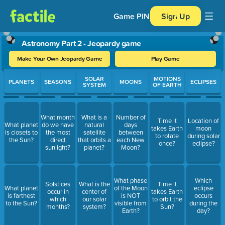
Game PIN
Sign Up
Astronomy Part 2 - Jeopardy game
Make Your Own Jeopardy Game
Play Game
Use arrow keys to move between questions. Press Enter or Spa
SOLAR
MOTIONS
PLANETS
SEASONS
MOONS
ECLIPSES
SYSTEM
OF EARTH
What month
What is a
Number of
Time it
Location of
What planet
do we have
natural
days
takes Earth
moon
is closets to
the most
satellite
between
to rotate
during solar
the Sun?
direct
that orbits a
each New
once?
eclipse?
sunlight?
planet?
Moon?
What phase
Which
Solstices
What is the
Time it
What planet
of the Moon
eclipse
occur in
center of
takes Earth
is farthest
is NOT
occurs
which
our solar
to orbit the
to the Sun?
visible from
during the
months?
system?
Sun?
Earth?
day?