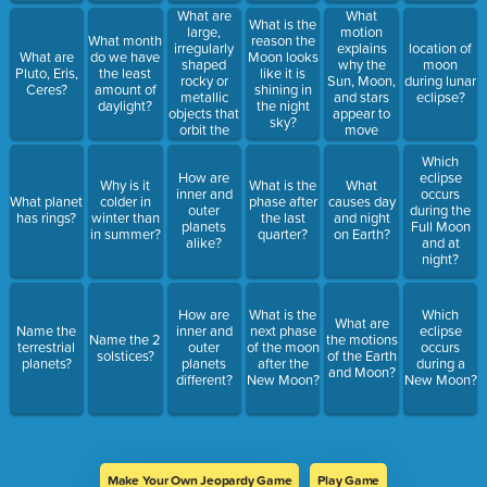
What are
What
What is the
large,
motion
What month
reason the
irregularly
explains
location of
What are
do we have
Moon looks
shaped
why the
moon
Pluto, Eris,
the least
like it is
rocky or
Sun, Moon,
during lunar
Ceres?
amount of
shining in
metallic
and stars
eclipse?
daylight?
the night
objects that
appear to
sky?
orbit the
move
Sun?
across the
Which
sky?
How are
eclipse
Why is it
What is the
What
inner and
occurs
What planet
colder in
phase after
causes day
outer
during the
has rings?
winter than
the last
and night
planets
Full Moon
in summer?
quarter?
on Earth?
alike?
and at
night?
How are
What is the
Which
What are
Name the
inner and
next phase
eclipse
Name the 2
the motions
terrestrial
outer
of the moon
occurs
solstices?
of the Earth
planets?
planets
after the
during a
and Moon?
different?
New Moon?
New Moon?
Make Your Own Jeopardy Game
Play Game