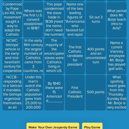
to the
them...
from public
Condemned
Name one
This pope
inhabitants
office
by Pope
of the two
condemned
Where was
What period
of Quebec
Leo XIII, this
leading
the slave
the first U.S.
does Mr.
and granted
movement
figures of
trade in
Sit out 3
convent
Borje teach
them
sought a
"Americanizers"
1839 (need
turns
established
Intro to
religious
way to
who
the name,
in 1818?
Arts?
freedom
adapt the
favored full
don't need
Catholic
and rapid
the number)
Faith within
integration
NCWC:
In the early
The
Name a
American
of
bishops'
19th century
majority of
The first
current
principles
Catholicism
vehicle in
the largest
the
400 points
Catholic
Vianney
and modern
and
the early-
numbers of
emancipated
and an
candidate
employee
ideas.
Catholics
and mid-
Catholics
slaves were
uncontested
for
Mr. Borje
into the
twentieth
came from
Catholics
turn
president
has played
surrounding
century for
3
living in
golf with...
culture
cooperative
countries..name
which US
national-
2 of them...
city?
NCCB -
What
Under this
level action
responding
sporting
man's
By 1840
in social
to a Vatican
event goes
watch the
there were
First
action,
II mandate,
from this
Catholic
15
Catholic
500 points
education
the bishops
Thursday -
population
American
President
and youth
organized
Sunday that
grew from
d_______
work,
themselves
Mr. Borje is
25,000 to
communications
as an
very excited
200,000
and other
episcopal
about?
fields
conference
replacing
the old,
Make Your Own Jeopardy Game
Play Game
more