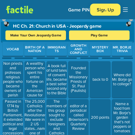
Game PIN
Sign Up
HC Ch. 21: Church in USA - Jeopardy game
Make Your Own Jeopardy Game
Play Game
Use arrow keys to move between questions. Press Enter or Spa
GROWTH
BIRTH OF A
IMMIGRAN
MYSTERY
MR. BORJE
VOCAB
AND
NATION
TS
BOX
TRIVIA
CONFLICT
Non priests
A wealthy
A book full
and
person who
Founded
of lurid tales
professes
spent his
the
of convent
Where did
religious
entire
Missionary
life, became
back to 0
Mr. Borje go
people who
fortune on
Priests of
a best seller
to college?
became
the
St. Paul
second only
owners of
American
(Paulists)
to the Bible
parish
cause for
property,
independence,
Passed in
The 25,000
The
Name a
administered
was a
1774 by
Catholics
members of
editor of a
food from
parish
signer of
British
after the
this group
periodical
Mr. Borje's
affairs
the
Parliament,
Revolutionary
sought to
called
200 points
garden
Declaration
it extended
War were in
exclude
Brownson's
that's not
political and
2 US
foreigners
Quarterly
peppers or
legal
states...name
and
Review
tomatoes
concessions
one of
Catholics