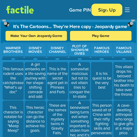
Game PIN
Sign Up
It's The Cartoons... They're Here copy - Jeopardy game
Make Your Own Jeopardy Game
Play Game
Use arrow keys to move between questions. Press Enter or Spa
PLOT OF
WARNER
DISNEY
DISNEY
FAMOUS
FAMOUS
SHOWS/M
BROTHERS
MOVIES
CHANNEL
HEROES
VILLAINS
OVIES
A girl
A
This villain
embarks on
somewhat
This famous
This is the
drops his
a life-saving
malicious
rodent uses
name of the
It is his
beloved
journey with
but not to
the
secret
quest to be
brother into
her shape-
evil villain
catchphrase:
agent pet in
the very
his death to
shifting
tries to
"What's up
Phineas
best
take over
comrade
conquer the
doc"
and Ferb.
the throne.
and odd
tri-state
chicken in
area, but is
A
These are
This person
A cave-
this movie.
fought by a
benevolent
This
This heroic
the names
saved all of
dwelling
mission-
being turns
character is
character
of the
China with
arthropod
wielding
evil when
notable for
can go the
mystery
their nifty
who longs
marsupial.
something
saying
distance to
twins in
fighting
to give gifts
important is
"Meep
achieve his
Gravity
skills and
at a major
stolen from
Meep"
goals.
Falls.
perseverance.
price.
her, and it's