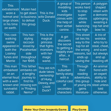
the job of
This person
A group of
A polygon
This
one girl and
works hard
meddling
shaped
extraterrestrial
Mulan had
the thief to
to stop
kids
villain with
wore a
to get down
This is the
return it.
super-
investigate
a demonic
helmet and
to business
wife Donald
villains
crimes with
upbringing
large shoes
to defeat
Duck.
while
the help of
wearing a
in his time
this group
balancing
their verbal
top hat and
on earth.
the high
canine.
bow tie.
school life.
This cool-
This hair-
This street
This is the
A trio of
A girl
walking
styling
rat lies his
magical
weirdos
discovers
swine
raccoon
way to the
princess
who try to
the secret
appeared in
stood by
top for all
that fights
steal, cheat,
to getting a
both the
Pocahontas'
the wrong
monsters
and scam
happily ever
Looney
side
reasons, but
with her
but always
after... a
Tunes and
throughout
ends up
magic
end up
haircut.
Merrie
her 1995
saving the
wand.
blasting off.
Melodies.
film.
whole city.
This
Through
This man
This father
An animal
This old rich
suburban
their
embarked
embarks on
fiend with
dude takes
family along
reading
on an
a lengthy
an expert
ownership
with a
adventures,
eternal feud
journey to
ability to
of Huey,
colorful cast
this group
with a well-
find his
hide and
Dewey, and
of
of young-ins
known and
missing son
steal unless
Louie
secondary
gains
survivalist
in "Finding
told
Duck?
characters
literature-
rabbit.
Nemo"
otherwise.
live in the
based
town of
powers.
Springfield.
Make Your Own Jeopardy Game
Play Game