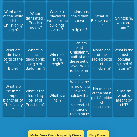
What area
What are
Judaism is
When
In
of the world
places of
the oldest
What is
translated ,
Shintoism,
did
worship (the
known
Reincarnation
Buddha
what are
Christianity
buildings)
__________
?
means?
kami?
begin?
called?
religion ?
Judaism
and
What are
Where is
Name one
What is the
Christianity
the two
the
When did
of the
most
both share
parts of the
geographic
Islam
sacred texts
popular
these set of
Christian
origin of
begin?
of
symbol of
laws. What
Bible?
Buddhism ?
Hinduism?
Taoism?
is it's name
?
What is the
name of the
What are
Name one
Jewish
the three
What is the
In Taoism,
of the main
holiday that
large
founding
What is a
what is
gods/goddesses
is
branches of
belief of
hajj?
meant by
of
celebrated
Christianity
Buddhism?
ch'i?
Hinduism?
in honor of
?
the miracle
when one
night's
worth of oil
lasted 8?
Make Your Own Jeopardy Game
Play Game