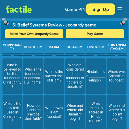
Game PIN
Sign Up
SI Belief Systems Review - Jeopardy game
Make Your Own Jeopardy Game
Play Game
Use arrow keys to move between questions. Press Enter or Spa
CHRISTIANI
SHINTOISM
BUDDHISM
ISLAM
JUDAISM
HINDUISM
TY
/TAOISM
Who is
Who are
believed to
Who is the
considered
What is the
Hinduism is
Where was
be the
founder of
the
sacred text
a ________
Shintoism
founder of
Buddhism ?
founders or
of Islam?
religion .
founded?
Christianity
(Full name )
fathers of
?
Judaism?
What is the
What
How do
When and
When and
holy text
Where was
animal is
Buddhists
where did
where did
used in
Islam
sacred in
practice
Judaism
Taoism
Christianity
founded?
Hindu
their faith?
begin?
begin?
?
culture ?