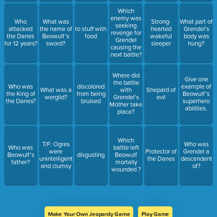
Which
enemy was
Who
What was
Strong-
What part of
seeking
attacked
the name of
to stuff with
hearted
Grendel's
revenge for
the Danes
Beowulf's
food
wakeful
body was
Grendel
for 12 years?
sword?
sleeper
hung?
causing the
next battle?
Where did
Give one
the battle
Who was
discolored
example of
What was a
with
Shepard of
the King of
from being
Beowulf's
wergild?
Grendel's
evil
the Danes?
bruised
superhero
Mother take
abilities.
place?
Which
T/F: Ogres
Who was
Who was
battle left
were
Protector of
Grendel a
Beowulf's
disgusting
Beowulf
unintelligent
the Danes
descendent
father?
mortally
and clumsy
of?
wounded ?
Make Your Own Jeopardy Game
Play Game