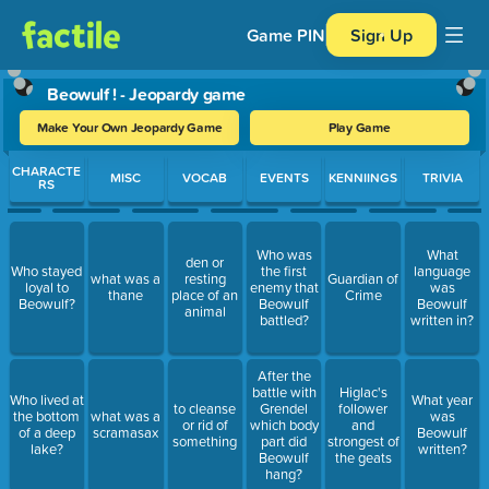
Game PIN
Sign Up
Beowulf ! - Jeopardy game
Make Your Own Jeopardy Game
Play Game
Use arrow keys to move between questions. Press Enter or Spa
CHARACTE
MISC
VOCAB
EVENTS
KENNIINGS
TRIVIA
RS
Who was
What
den or
Who stayed
the first
language
what was a
resting
Guardian of
loyal to
enemy that
was
thane
place of an
Crime
Beowulf?
Beowulf
Beowulf
animal
battled?
written in?
After the
battle with
Higlac's
Who lived at
What year
to cleanse
Grendel
follower
the bottom
what was a
was
or rid of
which body
and
of a deep
scramasax
Beowulf
something
part did
strongest of
lake?
written?
Beowulf
the geats
hang?