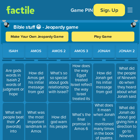
Game PIN
Sign Up
Bible stuff 😀 - Jeopardy game
Make Your Own Jeopardy Game
Play Game
Use arrow keys to move between questions. Press Enter or Spa
ISAIH
AMOS
AMOS 2
AMOS 3
JONAH
JONAH 2
How does
What did
the way
Are gods
How did
What’s so
How did
the people
Egypt
words in
Amos get
so special
Jonah get
of Nineveh
treated
Isaiah 2
his initial
about gods
his initial
do when
Israel reflect
words of
message
relationship
message
they heard
the way
judgment or
from god
with Israel?
from god
about what
Israel
hope
Jonah said
treated its
poorer
What does
What did
citizens
it mean
What will
What was
Jonah do
What’s the
when Jonah
people beat
the most
How did
about god
final
is
their 🗡
important
god warn
giving him a
promise in
mentioned
(swords)
landmark in
his people
direction to
Amos 6
many times
into
Amos
go to
in the book
Nineveh
of psalms