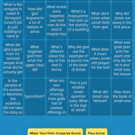
What is the
What words
vineyard in
How did
were
What’s a
Isaiah 5
god
What did it
Why did
reapeted
measurement
(Vineyard
respond to
mean when
Jonah run
over and
that tells us
Vines?) (lol
a lot of
Jonah field
away in the
over At the
the stability
jk just
nations in
from god
first place
end of
of a building
kidding lol
amos
chapter four
haha jk
haha lol
What was
What did
that was so
What
What’s
Why did god
gods plan
god expect
What does
funny haha
angered
different
use the
with the
from his
it mean
😂 funny
god from
about the
example of
plant and
beloved
when Jonah
funny funny)
what the
day of the
a plumb line
why did he
people And
still prayed
upper class
lord in
in the book
do it and
what did he
for the lord
did
Amos
of Amos
what was
actually get
the lesson
In the
What are
This is just
parable of
two
another
the workers
offerings
Jonah
What did
How does
in Matthew,
missing
Syncretism?
question
Jonah say
the book of
the
from gods
sorry: What
Nineveh
Jonah end
audience
lost of
is the sign
did not take
useless
of Jonah
the story as
offerings in
a
Amos
compliment.
Why?
Make Your Own Jeopardy Game
Play Game